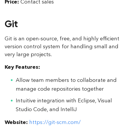
Price:
Contact sales
Git
Git is an open-source, free, and highly efficient
version control system for handling small and
very large projects.
Key Features:
Allow team members to collaborate and
manage code repositories together
Intuitive integration with Eclipse, Visual
Studio Code, and IntelliJ
Website:
https://git-scm.com/