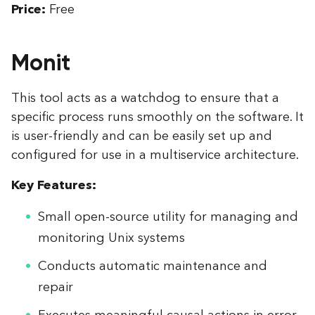
Price:
Free
Monit
This tool acts as a watchdog to ensure that a
specific process runs smoothly on the software. It
is user-friendly and can be easily set up and
configured for use in a multiservice architecture.
Key Features:
Small open-source utility for managing and
monitoring Unix systems
Conducts automatic maintenance and
repair
Executes meaningful causal actions in error