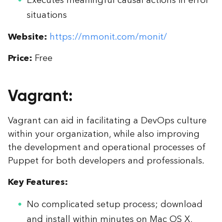
situations
Website:
https://mmonit.com/monit/
Price:
Free
Vagrant:
Vagrant can aid in facilitating a DevOps culture
within your organization, while also improving
the development and operational processes of
Puppet for both developers and professionals.
Key Features:
No complicated setup process; download
and install within minutes on Mac OS X,