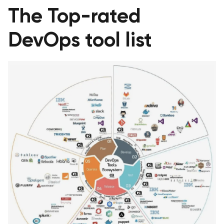
The Top-rated
DevOps tool list