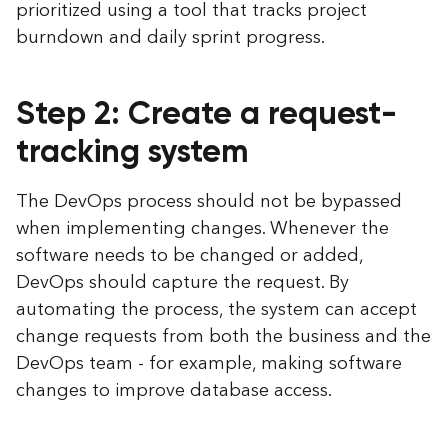
prioritized using a tool that tracks project
burndown and daily sprint progress.
Step 2: Create a request-
tracking system
The DevOps process should not be bypassed
when implementing changes. Whenever the
software needs to be changed or added,
DevOps should capture the request. By
automating the process, the system can accept
change requests from both the business and the
DevOps team - for example, making software
changes to improve database access.