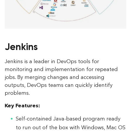
Jenkins
Jenkins is a leader in DevOps tools for
monitoring and implementation for repeated
jobs. By merging changes and accessing
outputs, DevOps teams can quickly identify
problems.
Key Features:
Self-contained Java-based program ready
to run out of the box with Windows, Mac OS