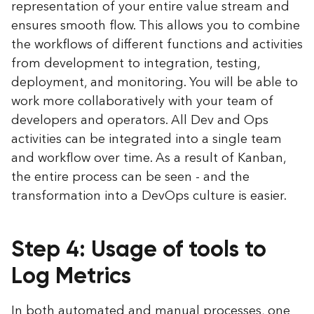
representation of your entire value stream and
ensures smooth flow. This allows you to combine
the workflows of different functions and activities
from development to integration, testing,
deployment, and monitoring. You will be able to
work more collaboratively with your team of
developers and operators. All Dev and Ops
activities can be integrated into a single team
and workflow over time. As a result of Kanban,
the entire process can be seen - and the
transformation into a DevOps culture is easier.
Step 4: Usage of tools to
Log Metrics
In both automated and manual processes, one