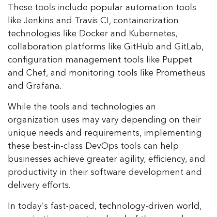
These tools include popular automation tools
like Jenkins and Travis CI, containerization
technologies like Docker and Kubernetes,
collaboration platforms like GitHub and GitLab,
configuration management tools like Puppet
and Chef, and monitoring tools like Prometheus
and Grafana.
While the tools and technologies an
organization uses may vary depending on their
unique needs and requirements, implementing
these best-in-class DevOps tools can help
businesses achieve greater agility, efficiency, and
productivity in their software development and
delivery efforts.
In today's fast-paced, technology-driven world,