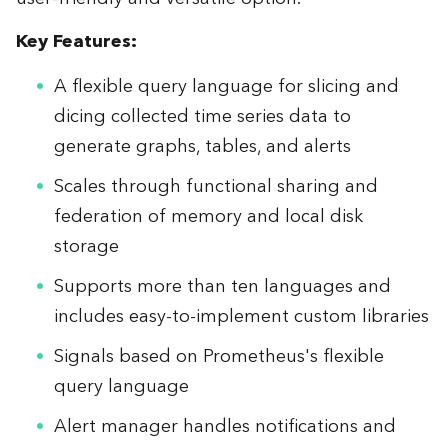
Key Features:
A flexible query language for slicing and
dicing collected time series data to
generate graphs, tables, and alerts
Scales through functional sharing and
federation of memory and local disk
storage
Supports more than ten languages and
includes easy-to-implement custom libraries
Signals based on Prometheus's flexible
query language
Alert manager handles notifications and