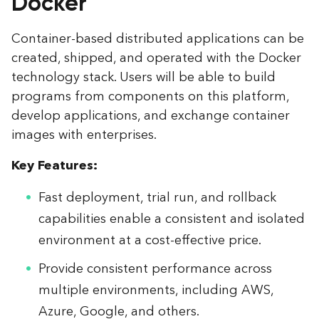
Docker
Container-based distributed applications can be
created, shipped, and operated with the Docker
technology stack. Users will be able to build
programs from components on this platform,
develop applications, and exchange container
images with enterprises.
Key Features:
Fast deployment, trial run, and rollback
capabilities enable a consistent and isolated
environment at a cost-effective price.
Provide consistent performance across
multiple environments, including AWS,
Azure, Google, and others.