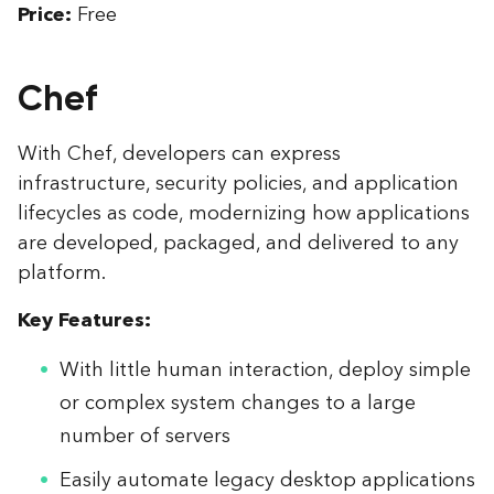
Price:
Free
Chef
With Chef, developers can express
infrastructure, security policies, and application
lifecycles as code, modernizing how applications
are developed, packaged, and delivered to any
platform.
Key Features:
With little human interaction, deploy simple
or complex system changes to a large
number of servers
Easily automate legacy desktop applications