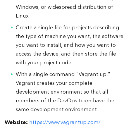
Windows, or widespread distribution of
Linux
Create a single file for projects describing
the type of machine you want, the software
you want to install, and how you want to
access the device, and then store the file
with your project code
With a single command "Vagrant up,"
Vagrant creates your complete
development environment so that all
members of the DevOps team have the
same development environment
Website:
https://www.vagrantup.com/