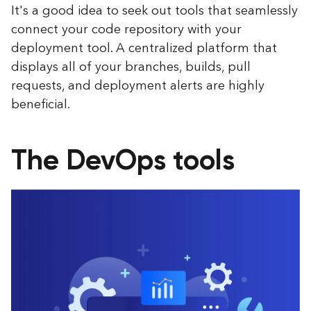
It's a good idea to seek out tools that seamlessly
connect your code repository with your
deployment tool. A centralized platform that
displays all of your branches, builds, pull
requests, and deployment alerts are highly
beneficial.
The DevOps tools