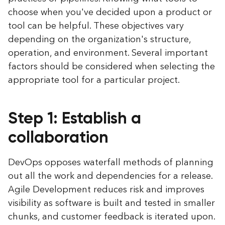
choose when you've decided upon a product or
tool can be helpful. These objectives vary
depending on the organization's structure,
operation, and environment. Several important
factors should be considered when selecting the
appropriate tool for a particular project.
Step 1: Establish a
collaboration
DevOps opposes waterfall methods of planning
out all the work and dependencies for a release.
Agile Development reduces risk and improves
visibility as software is built and tested in smaller
chunks, and customer feedback is iterated upon.