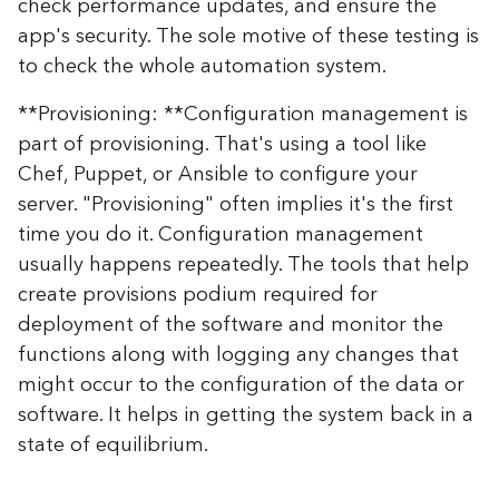
check performance updates, and ensure the
app's security. The sole motive of these testing is
to check the whole automation system.
**Provisioning: **Configuration management is
part of provisioning. That's using a tool like
Chef, Puppet, or Ansible to configure your
server. "Provisioning" often implies it's the first
time you do it. Configuration management
usually happens repeatedly. The tools that help
create provisions podium required for
deployment of the software and monitor the
functions along with logging any changes that
might occur to the configuration of the data or
software. It helps in getting the system back in a
state of equilibrium.