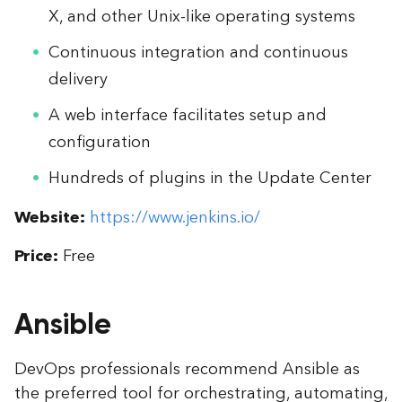
X, and other Unix-like operating systems
Continuous integration and continuous
delivery
A web interface facilitates setup and
configuration
Hundreds of plugins in the Update Center
Website:
https://www.jenkins.io/
Price:
Free
Ansible
DevOps professionals recommend Ansible as
the preferred tool for orchestrating, automating,