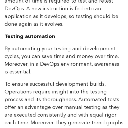
amount of time is required to test and retest
DevOps. A new instruction is fed into an
application as it develops, so testing should be
done again as it evolves.
Testing automation
By automating your testing and development
cycles, you can save time and money over time.
Moreover, in a DevOps environment, awareness
is essential.
To ensure successful development builds,
Operations require insight into the testing
process and its thoroughness. Automated tests
offer an advantage over manual testing as they
are executed consistently and with equal rigor
each time. Moreover, they generate trend graphs