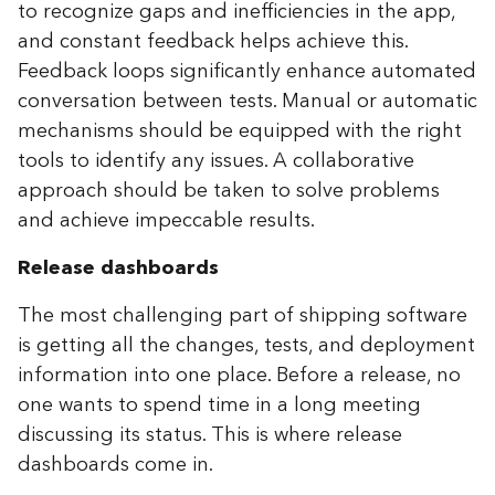
to recognize gaps and inefficiencies in the app,
and constant feedback helps achieve this.
Feedback loops significantly enhance automated
conversation between tests. Manual or automatic
mechanisms should be equipped with the right
tools to identify any issues. A collaborative
approach should be taken to solve problems
and achieve impeccable results.
Release dashboards
The most challenging part of shipping software
is getting all the changes, tests, and deployment
information into one place. Before a release, no
one wants to spend time in a long meeting
discussing its status. This is where release
dashboards come in.