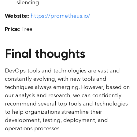
silencing
Website:
https://prometheus.io/
Price:
Free
Final thoughts
DevOps tools and technologies are vast and
constantly evolving, with new tools and
techniques always emerging. However, based on
our analysis and research, we can confidently
recommend several top tools and technologies
to help organizations streamline their
development, testing, deployment, and
operations processes.