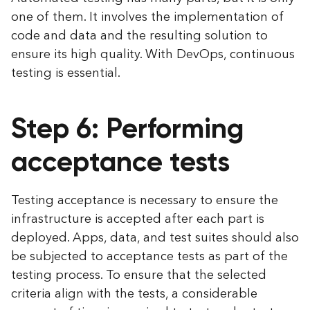
one of them. It involves the implementation of
code and data and the resulting solution to
ensure its high quality. With DevOps, continuous
testing is essential.
Step 6: Performing
acceptance tests
Testing acceptance is necessary to ensure the
infrastructure is accepted after each part is
deployed. Apps, data, and test suites should also
be subjected to acceptance tests as part of the
testing process. To ensure that the selected
criteria align with the tests, a considerable