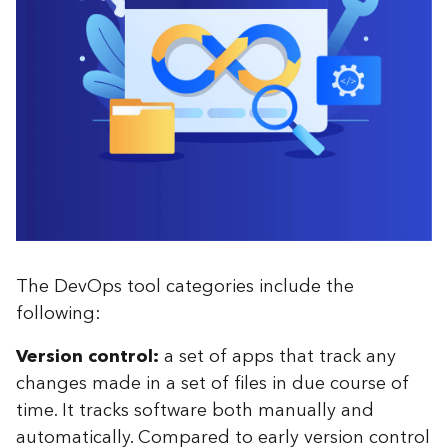
The DevOps tool categories include the
following:
Version control:
a set of apps that track any
changes made in a set of files in due course of
time. It tracks software both manually and
automatically. Compared to early version control