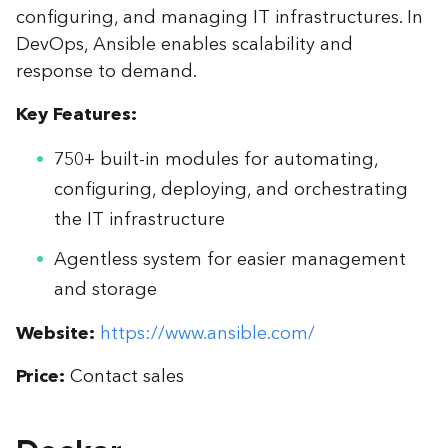
configuring, and managing IT infrastructures. In
DevOps, Ansible enables scalability and
response to demand.
Key Features:
750+ built-in modules for automating,
configuring, deploying, and orchestrating
the IT infrastructure
Agentless system for easier management
and storage
Website:
https://www.ansible.com/
Price:
Contact sales