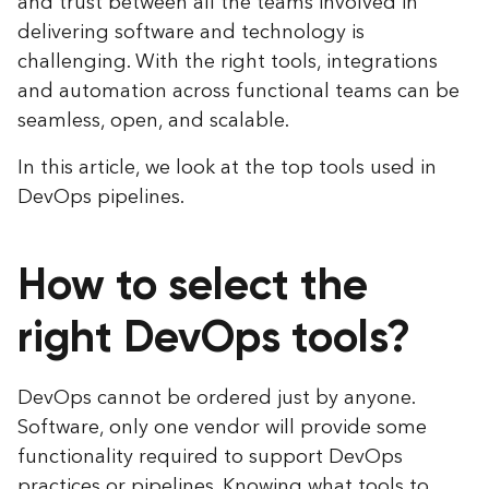
and trust between all the teams involved in
delivering software and technology is
challenging. With the right tools, integrations
and automation across functional teams can be
seamless, open, and scalable.
In this article, we look at the top tools used in
DevOps pipelines.
How to select the
right DevOps tools?
DevOps cannot be ordered just by anyone.
Software, only one vendor will provide some
functionality required to support DevOps
practices or pipelines. Knowing what tools to