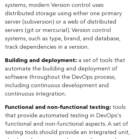
systems, modern Version control uses
distributed storage using either one primary
server (subversion) or a web of distributed
servers (git or mercurial). Version control
systems, such as type, brand, and database,
track dependencies in a version.
Building and deployment:
a set of tools that
automate the building and deployment of
software throughout the DevOps process,
including continuous development and
continuous integration.
Functional and non-functional testing:
tools
that provide automated testing in DevOps's
functional and non-functional aspects. A set of
testing tools should provide an integrated unit,