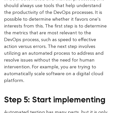
should always use tools that help understand
the productivity of the DevOps processes. It is
possible to determine whether it favors one's
interests from this. The first step is to determine
the metrics that are most relevant to the
DevOps process, such as speed to effective
action versus errors. The next step involves
utilizing an automated process to address and
resolve issues without the need for human
intervention. For example, you are trying to
automatically scale software on a digital cloud
platform.
Step 5: Start implementing
Automated testing has many parts, but it is only