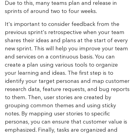
Due to this, many teams plan and release in
sprints of around two to four weeks.
It's important to consider feedback from the
previous sprint's retrospective when your team
shares their ideas and plans at the start of every
new sprint. This will help you improve your team
and services on a continuous basis. You can
create a plan using various tools to organize
your learning and ideas. The first step is to
identify your target personas and map customer
research data, feature requests, and bug reports
to them. Then, user stories are created by
grouping common themes and using sticky
notes. By mapping user stories to specific
personas, you can ensure that customer value is
emphasized. Finally, tasks are organized and