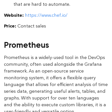
that are hard to automate.
Website:
https://www.chef.io/
Price:
Contact sales
Prometheus
Prometheus is a widely-used tool in the DevOps
community, often used alongside the Grafana
framework. As an open-source service
monitoring system, it offers a flexible query
language that allows for efficient analysis of time
series data, generating useful alerts, tables, and
graphs. With support for over ten languages
and the ability to execute custom libraries, it is a
user-friendly and versatile option.