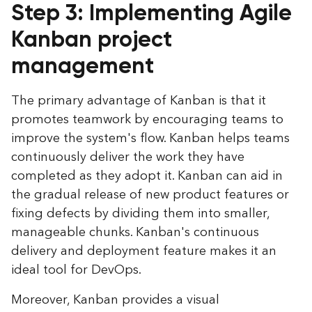
Step 3: Implementing Agile
Kanban project
management
The primary advantage of Kanban is that it
promotes teamwork by encouraging teams to
improve the system's flow. Kanban helps teams
continuously deliver the work they have
completed as they adopt it. Kanban can aid in
the gradual release of new product features or
fixing defects by dividing them into smaller,
manageable chunks. Kanban's continuous
delivery and deployment feature makes it an
ideal tool for DevOps.
Moreover, Kanban provides a visual