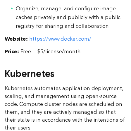
Organize, manage, and configure image
caches privately and publicly with a public
registry for sharing and collaboration
Website:
https://www.docker.com/
Price:
Free — $5/license/month
Kubernetes
Kubernetes automates application deployment,
scaling, and management using open-source
code. Compute cluster nodes are scheduled on
them, and they are actively managed so that
their state is in accordance with the intentions of
their users.