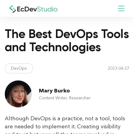
The Best DevOps Tools
and Technologies
DevOps
2023-04-27
Mary Burko
Content Writer, Researcher
Although DevOps is a practice, not a tool, tools
are needed to implement it. Creating visibility