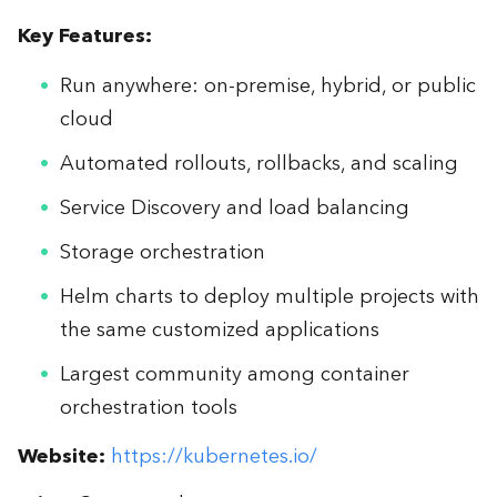
Key Features:
Run anywhere: on-premise, hybrid, or public
cloud
Automated rollouts, rollbacks, and scaling
Service Discovery and load balancing
Storage orchestration
Helm charts to deploy multiple projects with
the same customized applications
Largest community among container
orchestration tools
Website:
https://kubernetes.io/