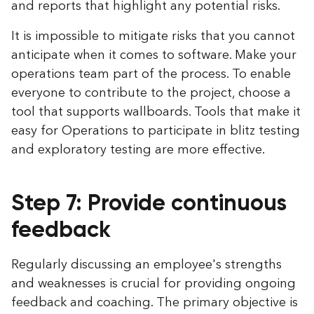
and reports that highlight any potential risks.
It is impossible to mitigate risks that you cannot
anticipate when it comes to software. Make your
operations team part of the process. To enable
everyone to contribute to the project, choose a
tool that supports wallboards. Tools that make it
easy for Operations to participate in blitz testing
and exploratory testing are more effective.
Step 7: Provide continuous
feedback
Regularly discussing an employee's strengths
and weaknesses is crucial for providing ongoing
feedback and coaching. The primary objective is