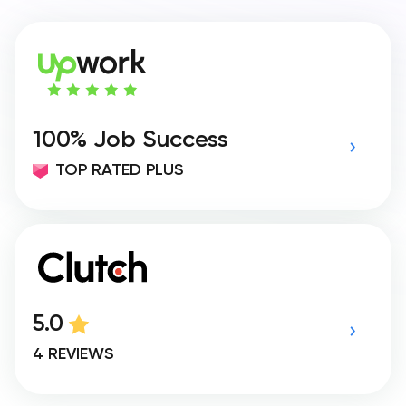
100% Job Success
TOP RATED PLUS
5.0
4 REVIEWS