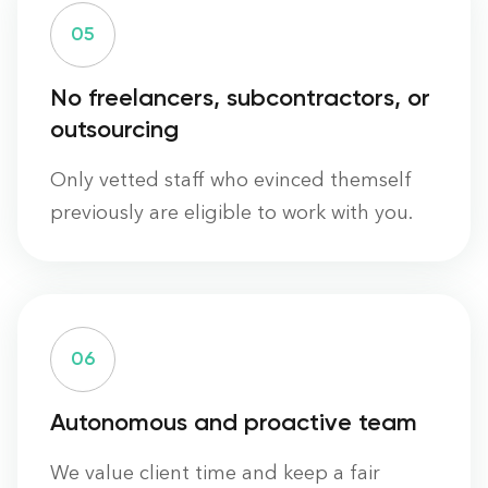
0
5
No freelancers, subcontractors, or
outsourcing
Only vetted staff who evinced themself
previously are eligible to work with you.
0
6
Autonomous and proactive team
We value client time and keep a fair