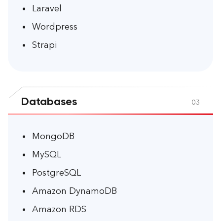
Laravel
Wordpress
Strapi
Databases
03
MongoDB
MySQL
PostgreSQL
Amazon DynamoDB
Amazon RDS