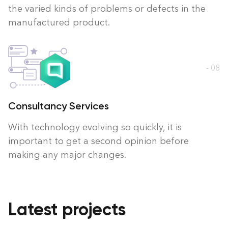
the varied kinds of problems or defects in the
manufactured product.
- 08
Consultancy Services
With technology evolving so quickly, it is
important to get a second opinion before
making any major changes.
Latest projects