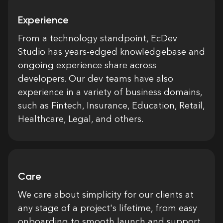
Experience
From a technology standpoint, EcDev
Studio has years-edged knowledgebase and
ongoing experience share across
developers. Our dev teams have also
experience in a variety of business domains,
such as Fintech, Insurance, Education, Retail,
Healthcare, Legal, and others.
Care
We care about simplicity for our clients at
any stage of a project's lifetime, from easy
onboarding to smooth launch and support.