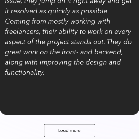
issue, they jump on it right away and get
it resolved as quickly as possible.
Coming from mostly working with
freelancers, their ability to work on every
aspect of the project stands out. They do
great work on the front- and backend,
along with improving the design and
functionality.
Load more