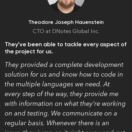
Theodore Joseph Hauenstein
CTO at DNotes Global Inc.
They’ve been able to tackle every aspect of
the project for us.
They provided a complete development
solution for us and know how to code in
the multiple languages we need. At
every step of the way, they provide me
with information on what they’re working
on and testing. We communicate on a
regular basis. Whenever there is an