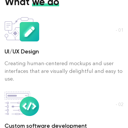
What
we do
- 01
UI/UX Design
Creating human-centered mockups and user
interfaces that are visually delightful and easy to
use.
- 02
Custom software development