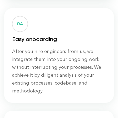
0
4
Easy onboarding
After you hire engineers from us, we
integrate them into your ongoing work
without interrupting your processes. We
achieve it by diligent analysis of your
existing processes, codebase, and
methodology.