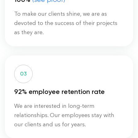
To make our clients shine, we are as
devoted to the success of their projects
as they are.
0
3
92% employee retention rate
We are interested in long-term
relationships. Our employees stay with
our clients and us for years.