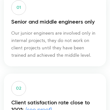
0
1
Senior and middle engineers only
Our junior engineers are involved only in
internal projects, they do not work on
client projects until they have been
trained and achieved the middle level.
0
2
Client satisfaction rate close to
100%
(see proof)