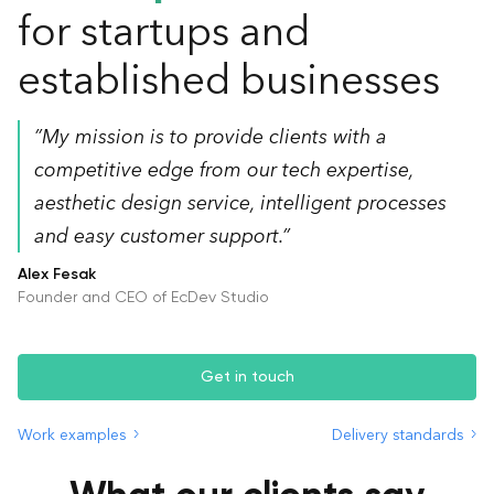
for startups and
established businesses
”My mission is to provide clients with a
competitive edge from our tech expertise,
aesthetic design service, intelligent processes
and easy customer support.”
Alex Fesak
Founder and CEO of EcDev Studio
Get in touch
Work examples
Delivery standards