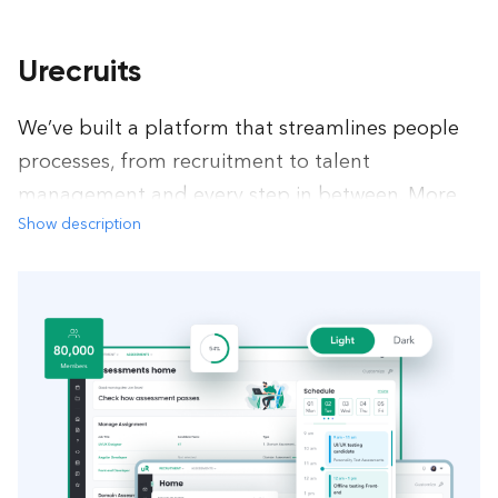
Urecruits
We’ve built a platform that streamlines people
processes, from recruitment to talent
management and every step in between. More
Show description
automation, more flexibility, more focus on
value.
Recruitment
Single Spa
Nest.js
Jest
Redux