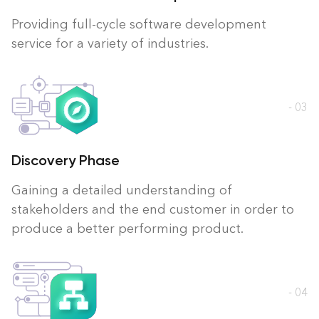
Providing full-cycle software development
service for a variety of industries.
- 03
Discovery Phase
Gaining a detailed understanding of
stakeholders and the end customer in order to
produce a better performing product.
- 04