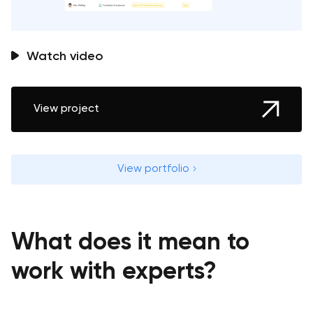
Watch video
View project
View portfolio
What does it mean to
work with experts?