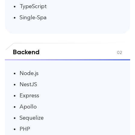
TypeScript
Single-Spa
Backend
02
Node.js
NestJS
Express
Apollo
Sequelize
PHP