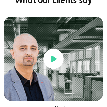
What our clients say