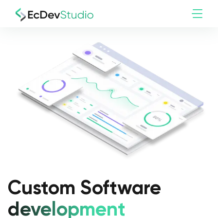
Custom Software
development