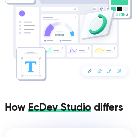
How
EcDev Studio
differs