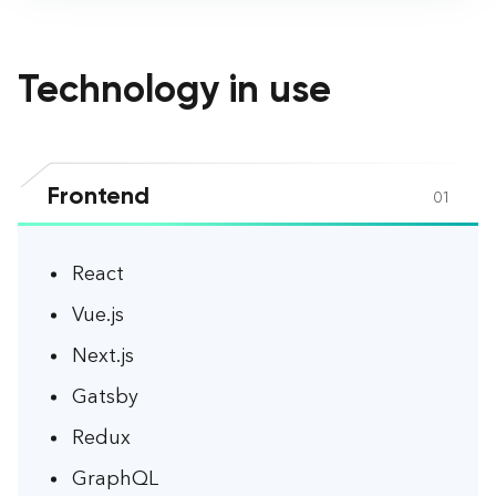
Technology in use
Frontend
01
React
Vue.js
Next.js
Gatsby
Redux
GraphQL