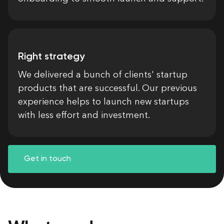
Right strategy
We delivered a bunch of clients' startup
products that are successful. Our previous
experience helps to launch new startups
with less effort and investment.
Get in touch