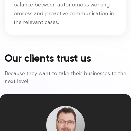
balance between autonomous working
process and proactive communication in
the relevant cases.
Our clients trust us
Because they want to take their businesses to the
next level.