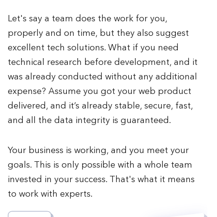
Let's say a team does the work for you,
properly and on time, but they also suggest
excellent tech solutions. What if you need
technical research before development, and it
was already conducted without any additional
expense? Assume you got your web product
delivered, and it’s already stable, secure, fast,
and all the data integrity is guaranteed.
Your business is working, and you meet your
goals. This is only possible with a whole team
invested in your success. That's what it means
to work with experts.