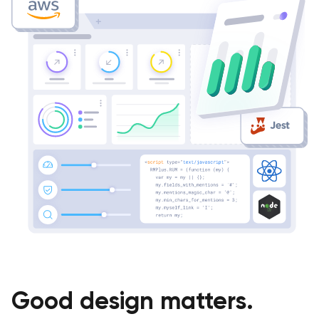
Good design matters.