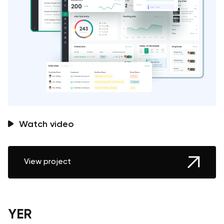
Watch video
View project
YER