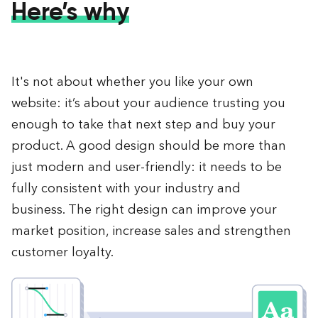
Here’s why
It's not about whether you like your own
website: it’s about your audience trusting you
enough to take that next step and buy your
product. A good design should be more than
just modern and user-friendly: it needs to be
fully consistent with your industry and
business. The right design can improve your
market position, increase sales and strengthen
customer loyalty.