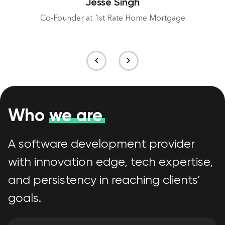
Jesse Singh
Co-Founder at 1st Rate Home Mortgage
Who
we are
A software development provider
with innovation edge, tech expertise,
and persistency in reaching clients’
goals.