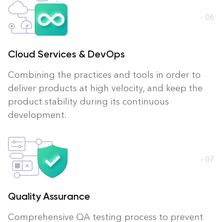
- 06
Cloud Services & DevOps
Combining the practices and tools in order to
deliver products at high velocity, and keep the
product stability during its continuous
development.
- 07
Quality Assurance
Comprehensive QA testing process to prevent