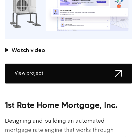
Watch video
View project
1st Rate Home Mortgage, Inc.
Designing and building an automated
mortgage rate engine that works through