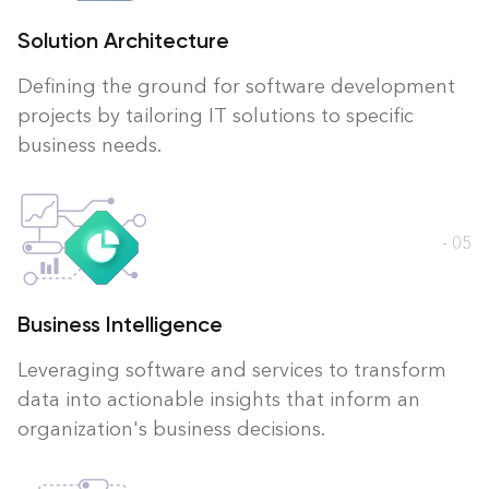
Solution Architecture
Defining the ground for software development
projects by tailoring IT solutions to specific
business needs.
- 05
Business Intelligence
Leveraging software and services to transform
data into actionable insights that inform an
organization's business decisions.