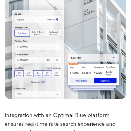
Integration with an Optimal Blue platform
ensures real-time rate search experience and