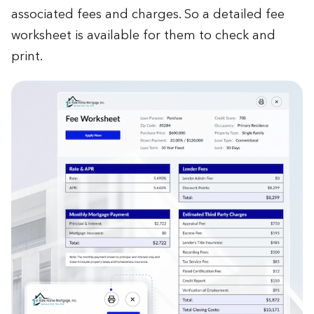
associated fees and charges. So a detailed fee
worksheet is available for them to check and
print.