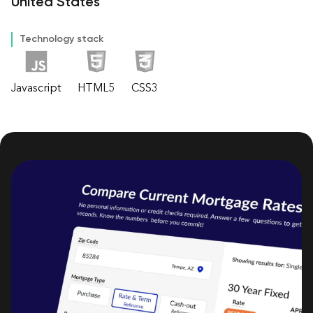
United States
Technology stack
Javascript
HTML5
CSS3