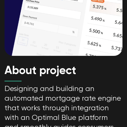
About project
Designing and building an
automated mortgage rate engine
that works through integration
with an Optimal Blue platform