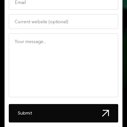
Submit