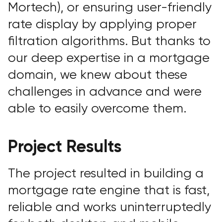
Mortech), or ensuring user-friendly
rate display by applying proper
filtration algorithms. But thanks to
our deep expertise in a mortgage
domain, we knew about these
challenges in advance and were
able to easily overcome them.
Project Results
The project resulted in building a
mortgage rate engine that is fast,
reliable and works uninterruptedly