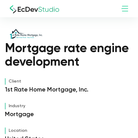
Mortgage rate engine
development
Client
1st Rate Home Mortgage, Inc.
Industry
Mortgage
Location