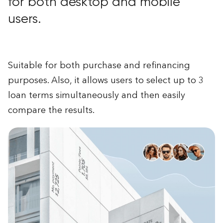
for both desktop and mobile
users.
Suitable for both purchase and refinancing
purposes. Also, it allows users to select up to 3
loan terms simultaneously and then easily
compare the results.