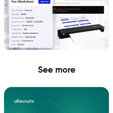
See more
uRecruits