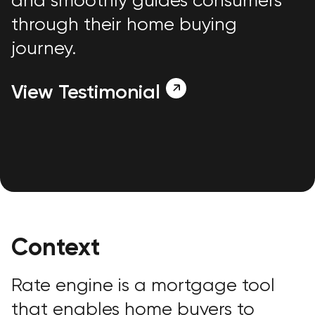
and smoothly guides consumers
through their home buying
journey.
View Testimonial
Context
Rate engine is a mortgage tool
that enables home buyers to