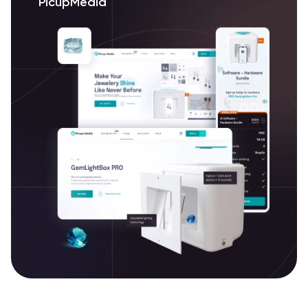
PicupMedia