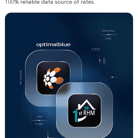
100% reliable data source of rates.