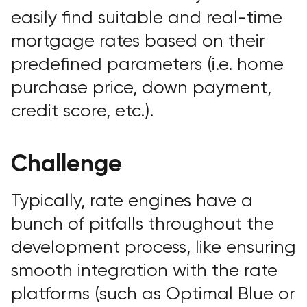
easily find suitable and real-time
mortgage rates based on their
predefined parameters (i.e. home
purchase price, down payment,
credit score, etc.).
Challenge
Typically, rate engines have a
bunch of pitfalls throughout the
development process, like ensuring
smooth integration with the rate
platforms (such as Optimal Blue or