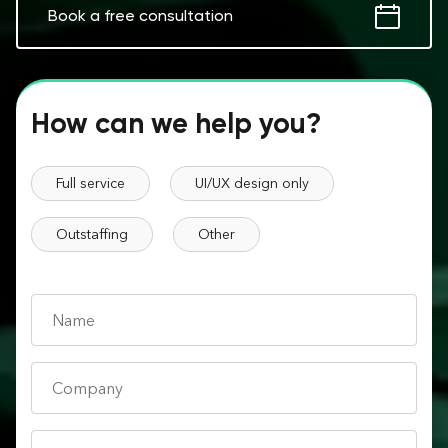
Book a free consultation
How can we help you?
Full service
UI/UX design only
Outstaffing
Other