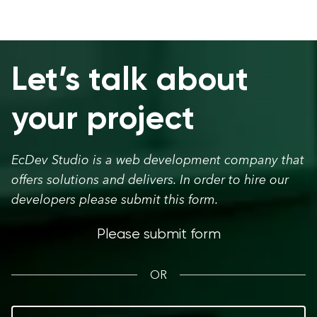
Let’s talk about
your project
EcDev Studio is a web development company that
offers solutions and delivers. In order to hire our
developers please submit this form.
Please submit form
OR