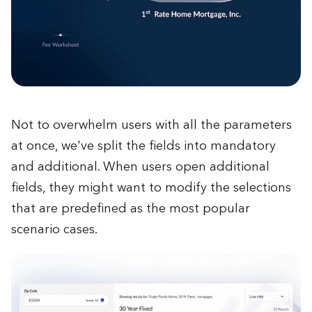
Not to overwhelm users with all the parameters
at once, we've split the fields into mandatory
and additional. When users open additional
fields, they might want to modify the selections
that are predefined as the most popular
scenario cases.