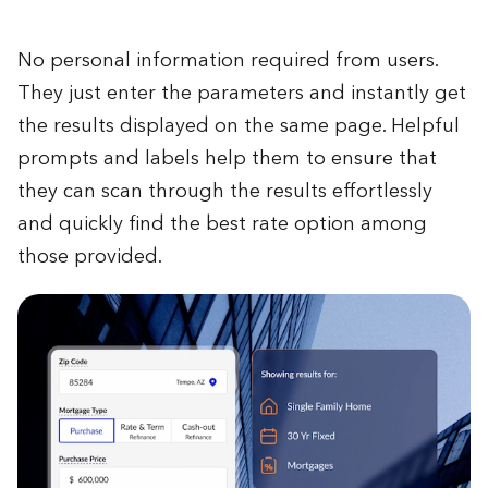
No personal information required from users.
They just enter the parameters and instantly get
the results displayed on the same page. Helpful
prompts and labels help them to ensure that
they can scan through the results effortlessly
and quickly find the best rate option among
those provided.