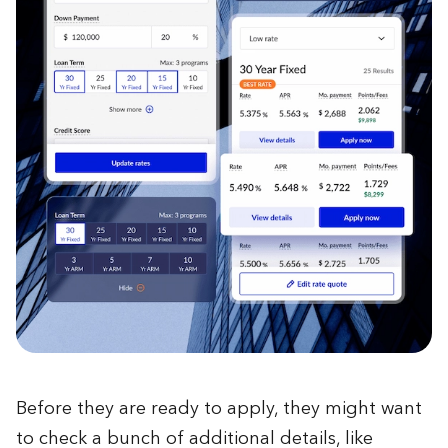
Before they are ready to apply, they might want
to check a bunch of additional details, like