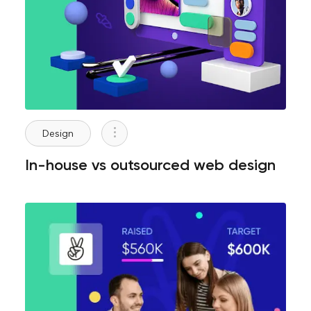
Design
In-house vs outsourced web design