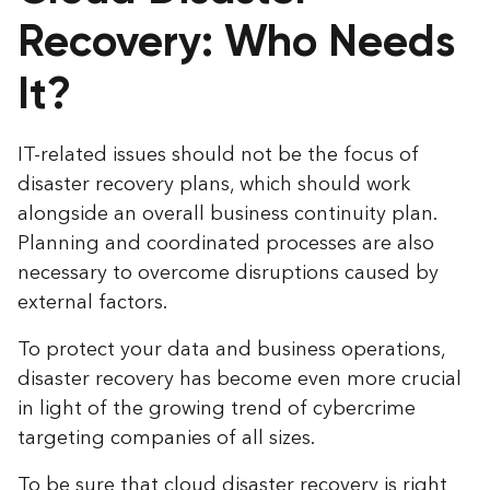
Recovery: Who Needs
It?
IT-related issues should not be the focus of
disaster recovery plans, which should work
alongside an overall business continuity plan.
Planning and coordinated processes are also
necessary to overcome disruptions caused by
external factors.
To protect your data and business operations,
disaster recovery has become even more crucial
in light of the growing trend of cybercrime
targeting companies of all sizes.
To be sure that cloud disaster recovery is right