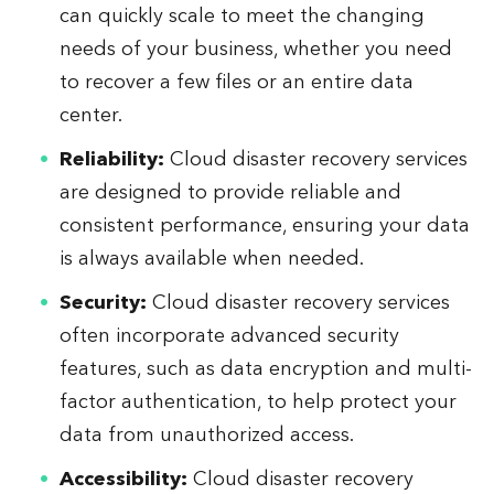
can quickly scale to meet the changing
needs of your business, whether you need
to recover a few files or an entire data
center.
Reliability:
Cloud disaster recovery services
are designed to provide reliable and
consistent performance, ensuring your data
is always available when needed.
Security:
Cloud disaster recovery services
often incorporate advanced security
features, such as data encryption and multi-
factor authentication, to help protect your
data from unauthorized access.
Accessibility:
Cloud disaster recovery