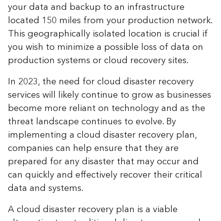
your data and backup to an infrastructure
located 150 miles from your production network.
This geographically isolated location is crucial if
you wish to minimize a possible loss of data on
production systems or cloud recovery sites.
In 2023, the need for cloud disaster recovery
services will likely continue to grow as businesses
become more reliant on technology and as the
threat landscape continues to evolve. By
implementing a cloud disaster recovery plan,
companies can help ensure that they are
prepared for any disaster that may occur and
can quickly and effectively recover their critical
data and systems.
A cloud disaster recovery plan is a viable