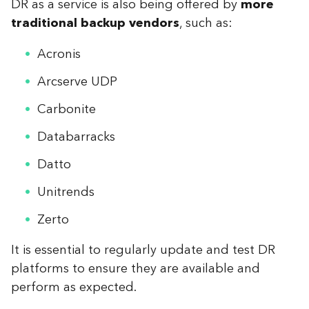
DR as a service is also being offered by
more
traditional backup vendors
, such as:
Acronis
Arcserve UDP
Carbonite
Databarracks
Datto
Unitrends
Zerto
It is essential to regularly update and test DR
platforms to ensure they are available and
perform as expected.