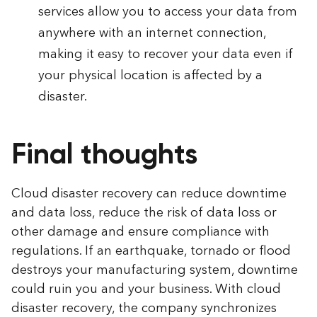
services allow you to access your data from
anywhere with an internet connection,
making it easy to recover your data even if
your physical location is affected by a
disaster.
Final thoughts
Cloud disaster recovery can reduce downtime
and data loss, reduce the risk of data loss or
other damage and ensure compliance with
regulations. If an earthquake, tornado or flood
destroys your manufacturing system, downtime
could ruin you and your business. With cloud
disaster recovery, the company synchronizes