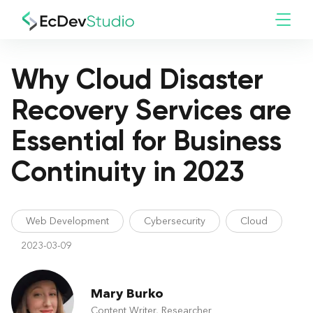
Why Cloud Disaster
Recovery Services are
Essential for Business
Continuity in 2023
Web Development
Cybersecurity
Cloud
2023-03-09
Mary Burko
Content Writer, Researcher