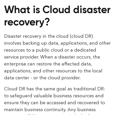
What is Cloud disaster
recovery?
Disaster recovery in the cloud (cloud DR)
involves backing up data, applications, and other
resources to a public cloud or a dedicated
service provider. When a disaster occurs, the
enterprise can restore the affected data,
applications, and other resources to the local
data center - or the cloud provider.
Cloud DR has the same goal as traditional DR:
to safeguard valuable business resources and
ensure they can be accessed and recovered to
maintain business continuity. Any business