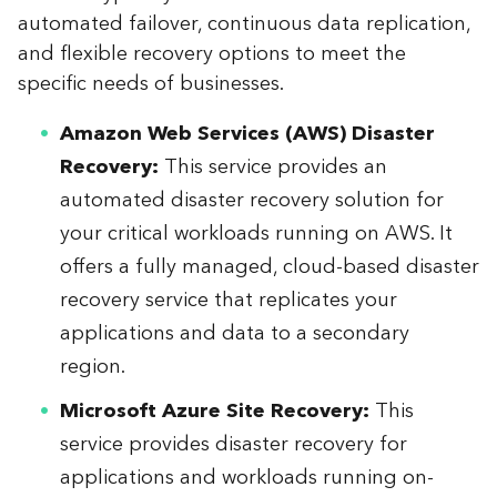
automated failover, continuous data replication,
and flexible recovery options to meet the
specific needs of businesses.
Amazon Web Services (AWS) Disaster
Recovery:
This service provides an
automated disaster recovery solution for
your critical workloads running on AWS. It
offers a fully managed, cloud-based disaster
recovery service that replicates your
applications and data to a secondary
region.
Microsoft Azure Site Recovery:
This
service provides disaster recovery for
applications and workloads running on-