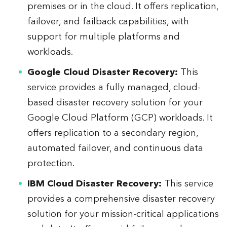
premises or in the cloud. It offers replication,
failover, and failback capabilities, with
support for multiple platforms and
workloads.
Google Cloud Disaster Recovery:
This
service provides a fully managed, cloud-
based disaster recovery solution for your
Google Cloud Platform (GCP) workloads. It
offers replication to a secondary region,
automated failover, and continuous data
protection.
IBM Cloud Disaster Recovery:
This service
provides a comprehensive disaster recovery
solution for your mission-critical applications