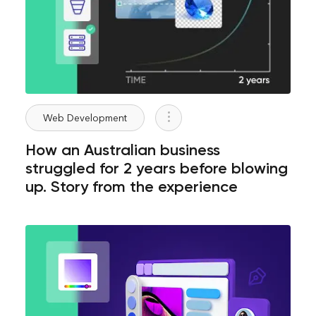
Web Development
How an Australian business
struggled for 2 years before blowing
up. Story from the experience