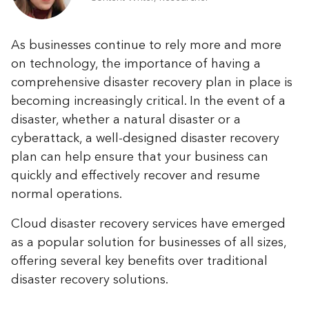
As businesses continue to rely more and more
on technology, the importance of having a
comprehensive disaster recovery plan in place is
becoming increasingly critical. In the event of a
disaster, whether a natural disaster or a
cyberattack, a well-designed disaster recovery
plan can help ensure that your business can
quickly and effectively recover and resume
normal operations.
Cloud disaster recovery services have emerged
as a popular solution for businesses of all sizes,
offering several key benefits over traditional
disaster recovery solutions.