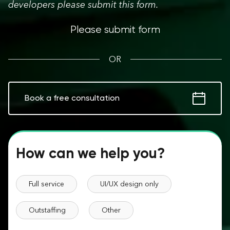
developers please submit this form.
Please submit form
OR
Book a free consultation
How can we help you?
Full service
UI/UX design only
Outstaffing
Other