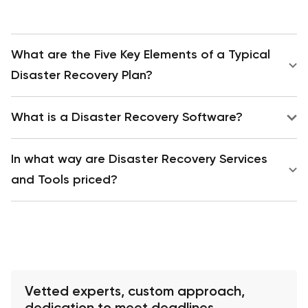
What are the Five Key Elements of a Typical
Disaster Recovery Plan?
What is a Disaster Recovery Software?
In what way are Disaster Recovery Services
and Tools priced?
Vetted experts, custom approach,