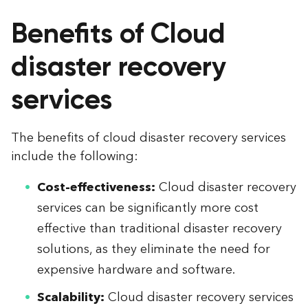
Benefits of Cloud
disaster recovery
services
The benefits of cloud disaster recovery services
include the following:
Cost-effectiveness:
Cloud disaster recovery
services can be significantly more cost
effective than traditional disaster recovery
solutions, as they eliminate the need for
expensive hardware and software.
Scalability:
Cloud disaster recovery services