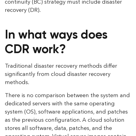
continuity (BC) strategy must include disaster
recovery (DR).
In what ways does
CDR work?
Traditional disaster recovery methods differ
significantly from cloud disaster recovery
methods.
There is no comparison between the system and
dedicated servers with the same operating
system (OS), software applications, and patches
as the previous configuration. A cloud solution
stores all software, data, patches, and the