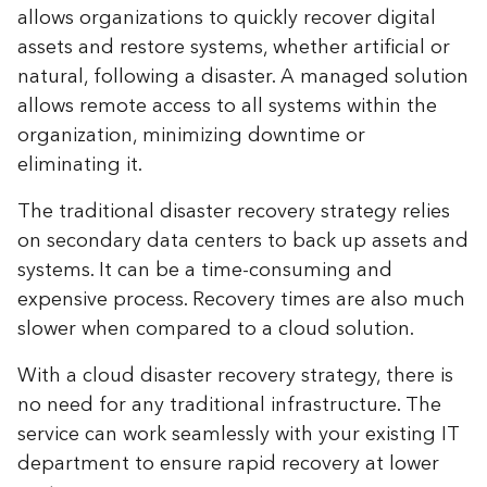
allows organizations to quickly recover digital
assets and restore systems, whether artificial or
natural, following a disaster. A managed solution
allows remote access to all systems within the
organization, minimizing downtime or
eliminating it.
The traditional disaster recovery strategy relies
on secondary data centers to back up assets and
systems. It can be a time-consuming and
expensive process. Recovery times are also much
slower when compared to a cloud solution.
With a cloud disaster recovery strategy, there is
no need for any traditional infrastructure. The
service can work seamlessly with your existing IT
department to ensure rapid recovery at lower