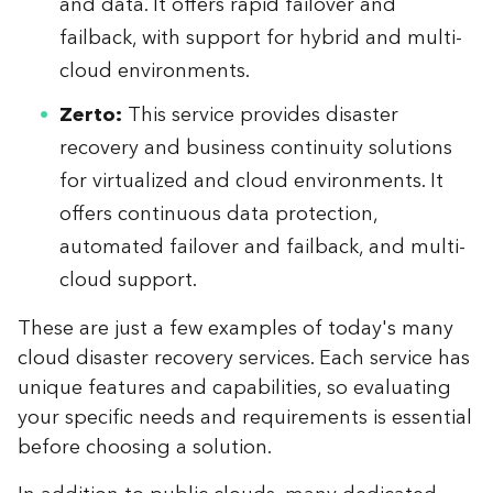
and data. It offers rapid failover and
failback, with support for hybrid and multi-
cloud environments.
Zerto:
This service provides disaster
recovery and business continuity solutions
for virtualized and cloud environments. It
offers continuous data protection,
automated failover and failback, and multi-
cloud support.
These are just a few examples of today's many
cloud disaster recovery services. Each service has
unique features and capabilities, so evaluating
your specific needs and requirements is essential
before choosing a solution.