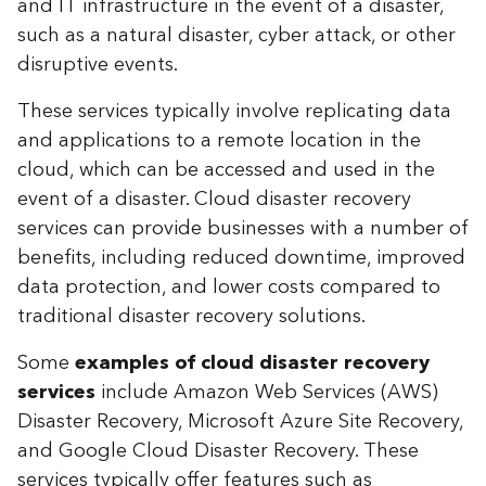
and IT infrastructure in the event of a disaster,
such as a natural disaster, cyber attack, or other
disruptive events.
These services typically involve replicating data
and applications to a remote location in the
cloud, which can be accessed and used in the
event of a disaster. Cloud disaster recovery
services can provide businesses with a number of
benefits, including reduced downtime, improved
data protection, and lower costs compared to
traditional disaster recovery solutions.
Some
examples of cloud disaster recovery
services
include Amazon Web Services (AWS)
Disaster Recovery, Microsoft Azure Site Recovery,
and Google Cloud Disaster Recovery. These
services typically offer features such as