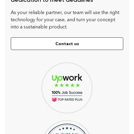
dedication to meet deadlines
As your reliable partner, our team will use the right
technology for your case, and turn your concept
into a sustainable product.
Contact us