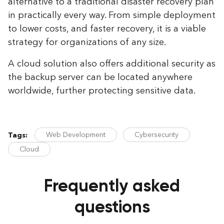
alternative to a traditional disaster recovery plan
in practically every way. From simple deployment
to lower costs, and faster recovery, it is a viable
strategy for organizations of any size.
A cloud solution also offers additional security as
the backup server can be located anywhere
worldwide, further protecting sensitive data.
Web Development
Cybersecurity
Tags:
Cloud
Frequently asked
questions