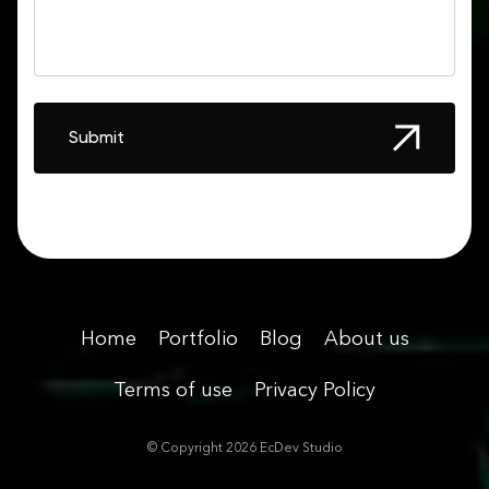
Submit
Home
Portfolio
Blog
About us
Terms of use
Privacy Policy
© Copyright
2026
EcDev Studio