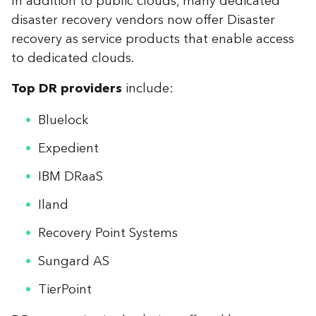
In addition to public clouds, many dedicated
disaster recovery vendors now offer Disaster
recovery as service products that enable access
to dedicated clouds.
Top DR providers
include:
Bluelock
Expedient
IBM DRaaS
Iland
Recovery Point Systems
Sungard AS
TierPoint