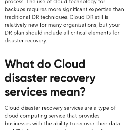
process. The use of cloud technology for
backups requires more significant expertise than
traditional DR techniques. Cloud DR still is
relatively new for many organizations, but your
DR plan should include all critical elements for
disaster recovery.
What do Cloud
disaster recovery
services mean?
Cloud disaster recovery services are a type of
cloud computing service that provides
businesses with the ability to recover their data