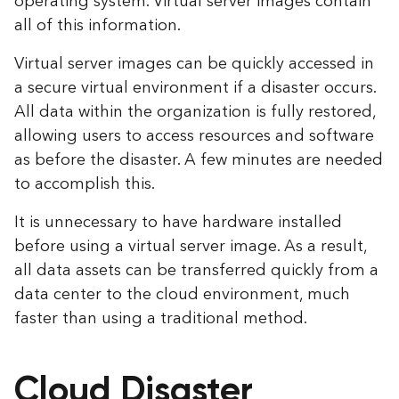
operating system. Virtual server images contain
all of this information.
Virtual server images can be quickly accessed in
a secure virtual environment if a disaster occurs.
All data within the organization is fully restored,
allowing users to access resources and software
as before the disaster. A few minutes are needed
to accomplish this.
It is unnecessary to have hardware installed
before using a virtual server image. As a result,
all data assets can be transferred quickly from a
data center to the cloud environment, much
faster than using a traditional method.
Cloud Disaster