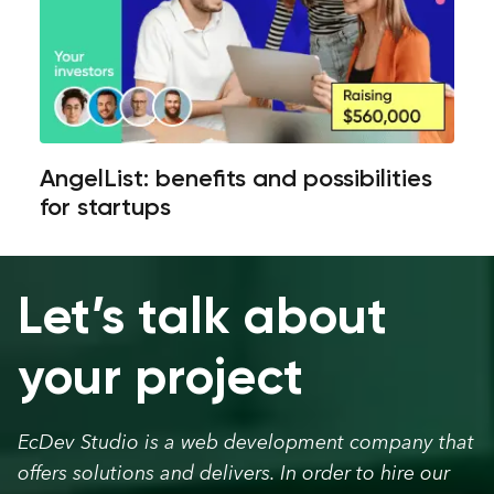
AngelList: benefits and possibilities
for startups
Let’s talk about
your project
EcDev Studio is a web development company that
offers solutions and delivers. In order to hire our