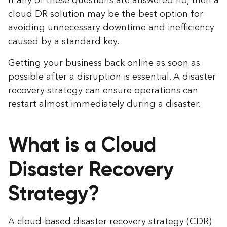
If any of these questions are answered no, then a
cloud DR solution may be the best option for
avoiding unnecessary downtime and inefficiency
caused by a standard key.
Getting your business back online as soon as
possible after a disruption is essential. A disaster
recovery strategy can ensure operations can
restart almost immediately during a disaster.
What is a Cloud
Disaster Recovery
Strategy?
A cloud-based disaster recovery strategy (CDR)