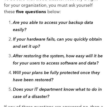
for your organization, you must ask yourself
these
five questions
below:
Are you able to access your backup data
easily?
If your hardware fails, can you quickly obtain
and set it up?
After restoring the system, how easy will it be
for your users to access software and data?
Will your plans be fully protected once they
have been restored?
Does your IT department know what to do in
case of a disaster?