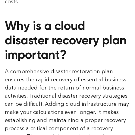
costs.
Why is a cloud
disaster recovery plan
important?
A comprehensive disaster restoration plan
ensures the rapid recovery of essential business
data needed for the return of normal business
activities. Traditional disaster recovery strategies
can be difficult. Adding cloud infrastructure may
make your calculations even longer. It makes
establishing and maintaining a proper recovery
process a critical component of a recovery