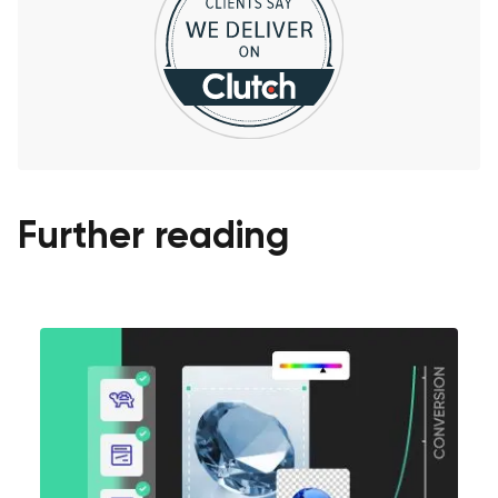
Further reading