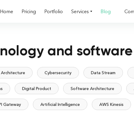
Home
Pricing
Portfolio
Services
Blog
Com
hnology and software
 Architecture
Cybersecurity
Data Stream
ms
Digital Product
Software Architecture
PI Gateway
Artificial Intelligence
AWS Kinesis