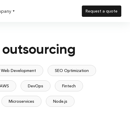
pany
Request a quote
 outsourcing
Web Development
SEO Optimization
AWS
DevOps
Fintech
Microservices
Node.js