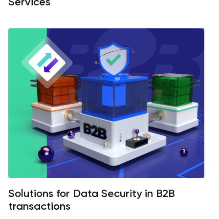
Services
Solutions for Data Security in B2B
transactions