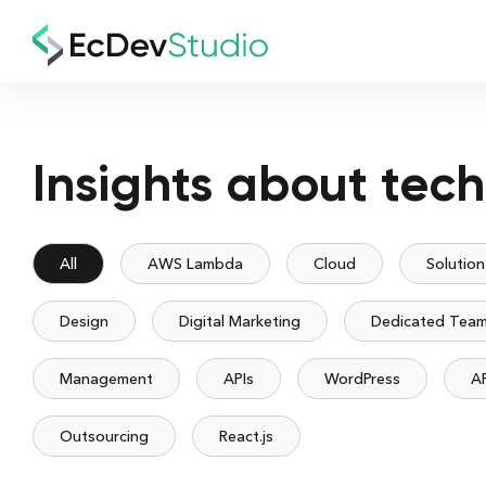
Insights about tec
All
AWS Lambda
Cloud
Solution
Design
Digital Marketing
Dedicated Tea
Management
APIs
WordPress
A
Outsourcing
React.js