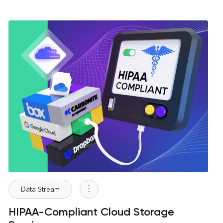
Data Stream
HIPAA-Compliant Cloud Storage