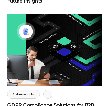
Future Insights
Cybersecurity
GDPR Compliance Solutions for B2B