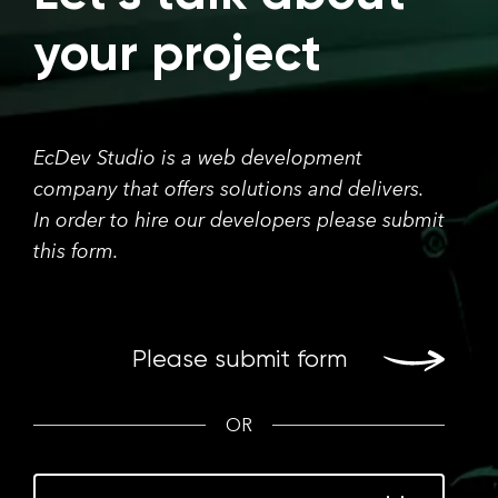
your project
EcDev Studio is a web development
company that offers solutions and delivers.
In order to hire our developers please submit
this form.
Please submit form
OR