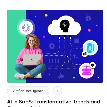
Artificial Intelligence
AI in SaaS: Transformative Trends and