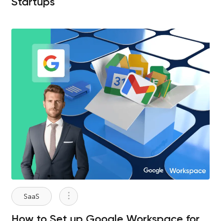
Startups
SaaS
How to Set up Google Workspace for