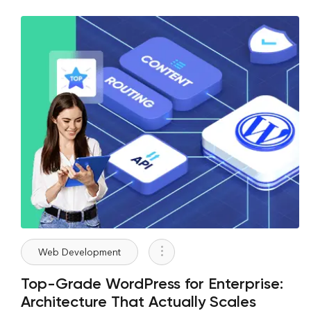
Web Development
Top-Grade WordPress for Enterprise:
Architecture That Actually Scales