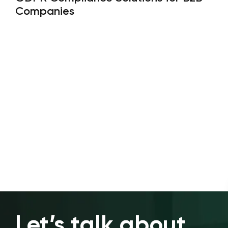
Companies
Let’s talk about