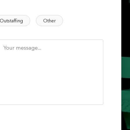
Outstaffing
Other