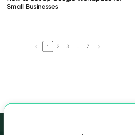
Small Businesses
1
2
3
...
7