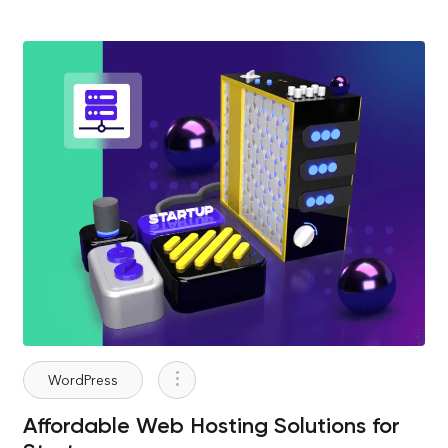
WordPress
Affordable Web Hosting Solutions for