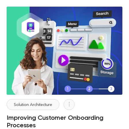
Solution Architecture
Improving Customer Onboarding
Processes