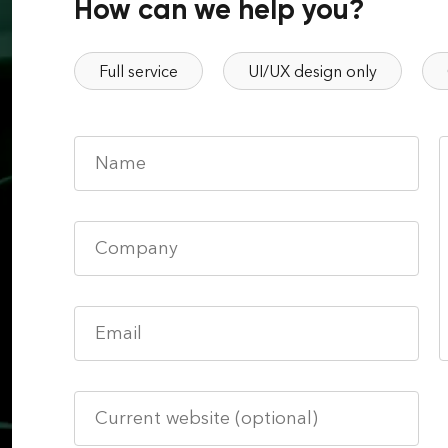
How can we help you?
Full service
UI/UX design only