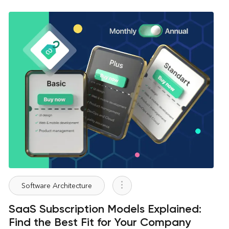
Software Architecture
SaaS Subscription Models Explained:
Find the Best Fit for Your Company