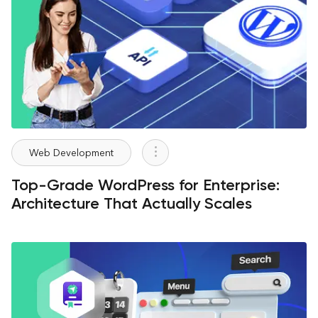
Web Development
Top-Grade WordPress for Enterprise:
Architecture That Actually Scales