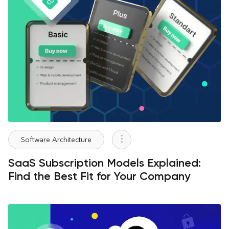
Software Architecture
SaaS Subscription Models Explained:
Find the Best Fit for Your Company