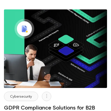
Cybersecurity
GDPR Compliance Solutions for B2B