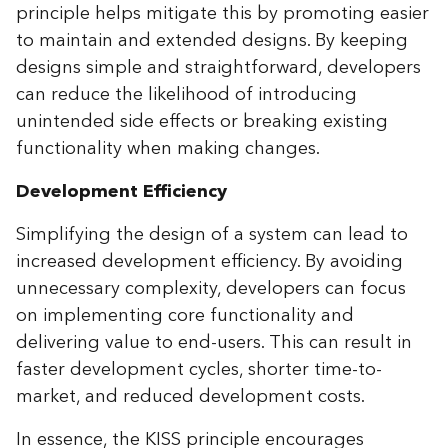
principle helps mitigate this by promoting easier
to maintain and extended designs. By keeping
designs simple and straightforward, developers
can reduce the likelihood of introducing
unintended side effects or breaking existing
functionality when making changes.
Development Efficiency
Simplifying the design of a system can lead to
increased development efficiency. By avoiding
unnecessary complexity, developers can focus
on implementing core functionality and
delivering value to end-users. This can result in
faster development cycles, shorter time-to-
market, and reduced development costs.
In essence, the KISS principle encourages