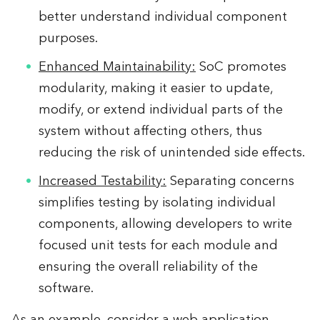
better understand individual component
purposes.
Enhanced Maintainability:
SoC promotes
modularity, making it easier to update,
modify, or extend individual parts of the
system without affecting others, thus
reducing the risk of unintended side effects.
Increased Testability:
Separating concerns
simplifies testing by isolating individual
components, allowing developers to write
focused unit tests for each module and
ensuring the overall reliability of the
software.
As an example, consider a web application