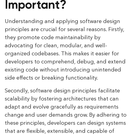
Important?
Understanding and applying software design
principles are crucial for several reasons. Firstly,
they promote code maintainability by
advocating for clean, modular, and well-
organized codebases. This makes it easier for
developers to comprehend, debug, and extend
existing code without introducing unintended
side effects or breaking functionality.
Secondly, software design principles facilitate
scalability by fostering architectures that can
adapt and evolve gracefully as requirements
change and user demands grow. By adhering to
these principles, developers can design systems
that are flexible, extensible, and capable of