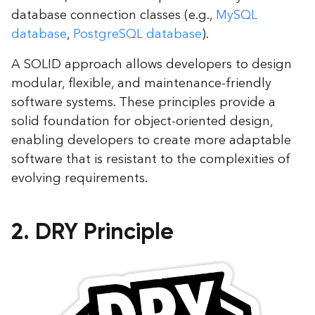
database connection classes (e.g.,
MySQL
database
,
PostgreSQL database
).
A SOLID approach allows developers to design
modular, flexible, and maintenance-friendly
software systems. These principles provide a
solid foundation for object-oriented design,
enabling developers to create more adaptable
software that is resistant to the complexities of
evolving requirements.
2. DRY Principle