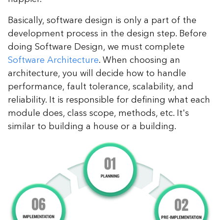
Basically, software design is only a part of the
development process in the design step. Before
doing Software Design, we must complete
Software Architecture
. When choosing an
architecture, you will decide how to handle
performance, fault tolerance, scalability, and
reliability. It is responsible for defining what each
module does, class scope, methods, etc. It's
similar to building a house or a building.