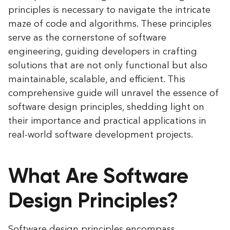
principles is necessary to navigate the intricate
maze of code and algorithms. These principles
serve as the cornerstone of software
engineering, guiding developers in crafting
solutions that are not only functional but also
maintainable, scalable, and efficient. This
comprehensive guide will unravel the essence of
software design principles, shedding light on
their importance and practical applications in
real-world software development projects.
What Are Software
Design Principles?
Software design principles encompass