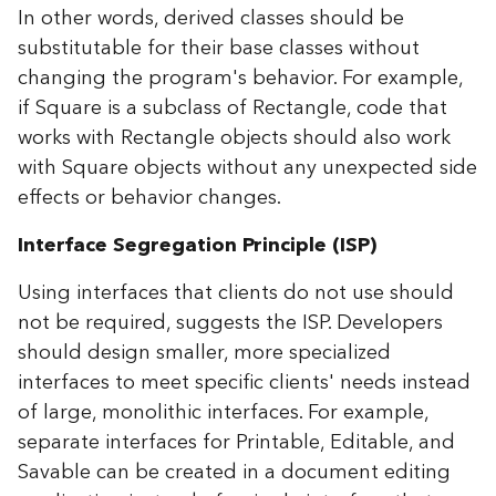
In other words, derived classes should be
substitutable for their base classes without
changing the program's behavior. For example,
if Square is a subclass of Rectangle, code that
works with Rectangle objects should also work
with Square objects without any unexpected side
effects or behavior changes.
Interface Segregation Principle (ISP)
Using interfaces that clients do not use should
not be required, suggests the ISP. Developers
should design smaller, more specialized
interfaces to meet specific clients' needs instead
of large, monolithic interfaces. For example,
separate interfaces for Printable, Editable, and
Savable can be created in a document editing