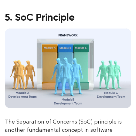
5. SoC Principle
The Separation of Concerns (SoC) principle is
another fundamental concept in software