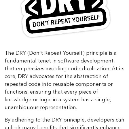
The DRY (Don't Repeat Yourself) principle is a
fundamental tenet in software development
that emphasizes avoiding code duplication. At its
core, DRY advocates for the abstraction of
repeated code into reusable components or
functions, ensuring that every piece of
knowledge or logic in a system has a single,
unambiguous representation.
By adhering to the DRY principle, developers can
unlock many benefits that significantly enhance