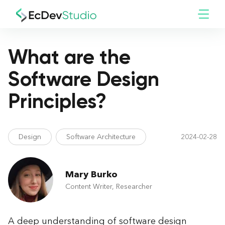
What are the
Software Design
Principles?
Design
Software Architecture
2024-02-28
Mary Burko
Content Writer, Researcher
A deep understanding of software design