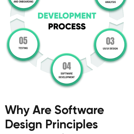
Why Are Software
Design Principles