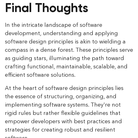
Final Thoughts
In the intricate landscape of software
development, understanding and applying
software design principles is akin to wielding a
compass in a dense forest. These principles serve
as guiding stars, illuminating the path toward
crafting functional, maintainable, scalable, and
efficient software solutions.
At the heart of software design principles lies
the essence of structuring, organizing, and
implementing software systems. They're not
rigid rules but rather flexible guidelines that
empower developers with best practices and
strategies for creating robust and resilient