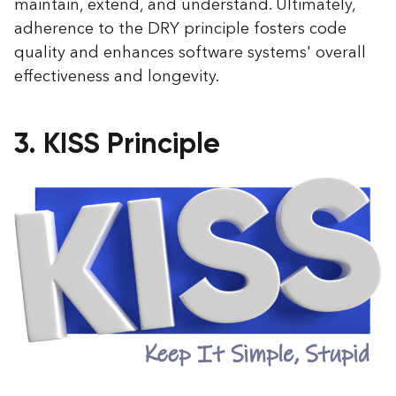
maintain, extend, and understand. Ultimately,
adherence to the DRY principle fosters code
quality and enhances software systems' overall
effectiveness and longevity.
3. KISS Principle