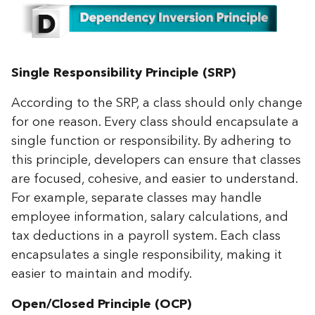
Single Responsibility Principle (SRP)
According to the SRP, a class should only change
for one reason. Every class should encapsulate a
single function or responsibility. By adhering to
this principle, developers can ensure that classes
are focused, cohesive, and easier to understand.
For example, separate classes may handle
employee information, salary calculations, and
tax deductions in a payroll system. Each class
encapsulates a single responsibility, making it
easier to maintain and modify.
Open/Closed Principle (OCP)