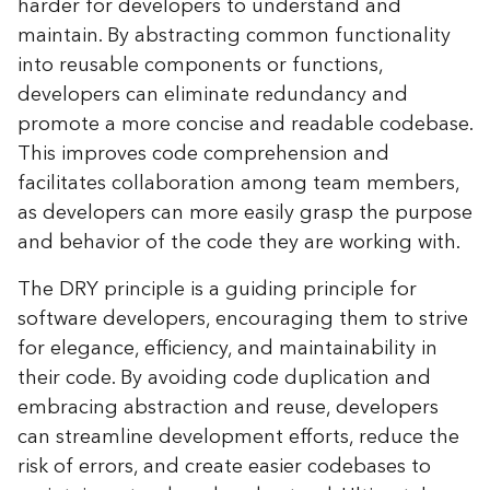
harder for developers to understand and
maintain. By abstracting common functionality
into reusable components or functions,
developers can eliminate redundancy and
promote a more concise and readable codebase.
This improves code comprehension and
facilitates collaboration among team members,
as developers can more easily grasp the purpose
and behavior of the code they are working with.
The DRY principle is a guiding principle for
software developers, encouraging them to strive
for elegance, efficiency, and maintainability in
their code. By avoiding code duplication and
embracing abstraction and reuse, developers
can streamline development efforts, reduce the
risk of errors, and create easier codebases to