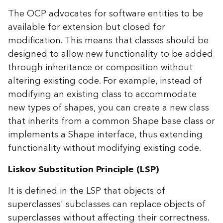
The OCP advocates for software entities to be
available for extension but closed for
modification. This means that classes should be
designed to allow new functionality to be added
through inheritance or composition without
altering existing code. For example, instead of
modifying an existing class to accommodate
new types of shapes, you can create a new class
that inherits from a common Shape base class or
implements a Shape interface, thus extending
functionality without modifying existing code.
Liskov Substitution Principle (LSP)
It is defined in the LSP that objects of
superclasses' subclasses can replace objects of
superclasses without affecting their correctness.