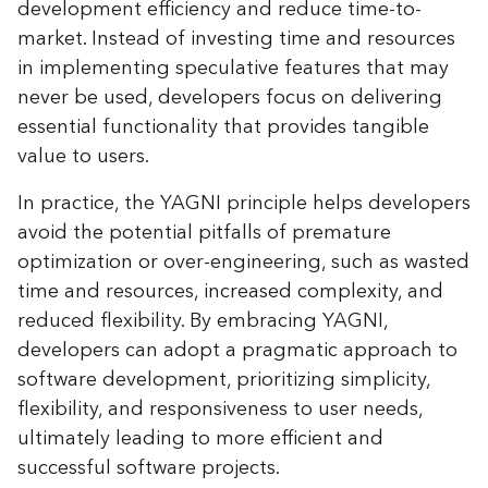
development efficiency and reduce time-to-
market. Instead of investing time and resources
in implementing speculative features that may
never be used, developers focus on delivering
essential functionality that provides tangible
value to users.
In practice, the YAGNI principle helps developers
avoid the potential pitfalls of premature
optimization or over-engineering, such as wasted
time and resources, increased complexity, and
reduced flexibility. By embracing YAGNI,
developers can adopt a pragmatic approach to
software development, prioritizing simplicity,
flexibility, and responsiveness to user needs,
ultimately leading to more efficient and
successful software projects.