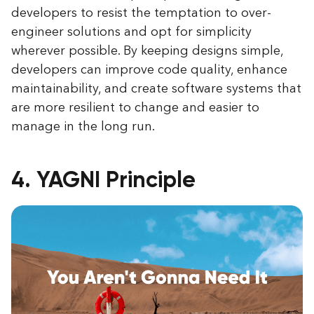
developers to resist the temptation to over-
engineer solutions and opt for simplicity
wherever possible. By keeping designs simple,
developers can improve code quality, enhance
maintainability, and create software systems that
are more resilient to change and easier to
manage in the long run.
4. YAGNI Principle