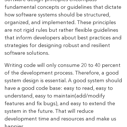
fundamental concepts or guidelines that dictate
how software systems should be structured,
organized, and implemented. These principles
are not rigid rules but rather flexible guidelines
that inform developers about best practices and
strategies for designing robust and resilient
software solutions.
Writing code will only consume 20 to 40 percent
of the development process. Therefore, a good
system design is essential. A good system should
have a good code base: easy to read, easy to
understand, easy to maintain(add/modify
features and fix bugs), and easy to extend the
system in the future. That will reduce
development time and resources and make us
happier.