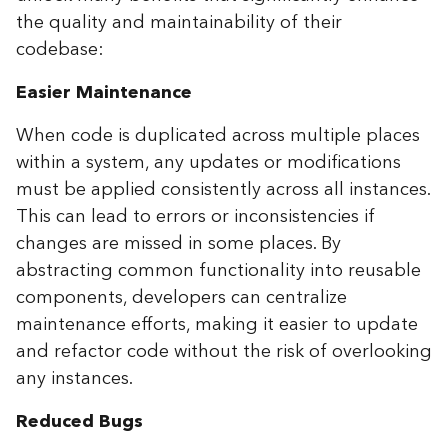
the quality and maintainability of their
codebase:
Easier Maintenance
When code is duplicated across multiple places
within a system, any updates or modifications
must be applied consistently across all instances.
This can lead to errors or inconsistencies if
changes are missed in some places. By
abstracting common functionality into reusable
components, developers can centralize
maintenance efforts, making it easier to update
and refactor code without the risk of overlooking
any instances.
Reduced Bugs