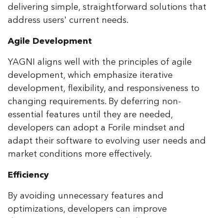
delivering simple, straightforward solutions that
address users' current needs.
Agile Development
YAGNI aligns well with the principles of agile
development, which emphasize iterative
development, flexibility, and responsiveness to
changing requirements. By deferring non-
essential features until they are needed,
developers can adopt a Forile mindset and
adapt their software to evolving user needs and
market conditions more effectively.
Efficiency
By avoiding unnecessary features and
optimizations, developers can improve