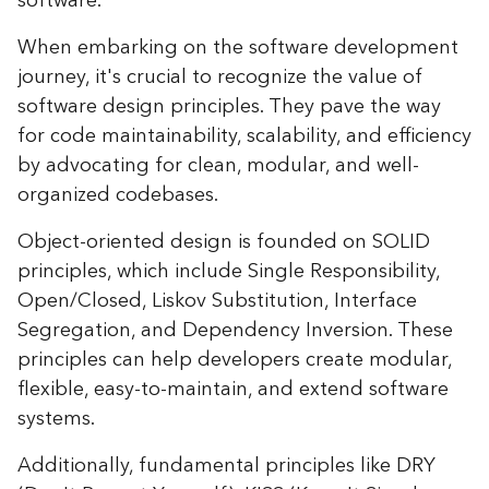
software.
When embarking on the software development
journey, it's crucial to recognize the value of
software design principles. They pave the way
for code maintainability, scalability, and efficiency
by advocating for clean, modular, and well-
organized codebases.
Object-oriented design is founded on SOLID
principles, which include Single Responsibility,
Open/Closed, Liskov Substitution, Interface
Segregation, and Dependency Inversion. These
principles can help developers create modular,
flexible, easy-to-maintain, and extend software
systems.
Additionally, fundamental principles like DRY