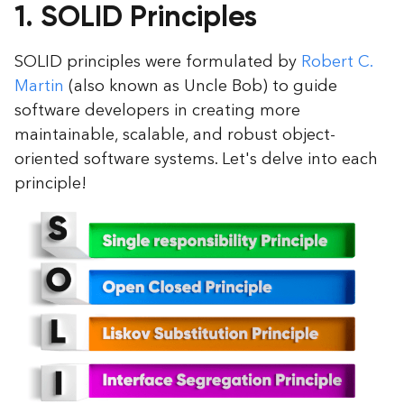
1. SOLID Principles
SOLID principles were formulated by
Robert C.
Martin
(also known as Uncle Bob) to guide
software developers in creating more
maintainable, scalable, and robust object-
oriented software systems. Let's delve into each
principle!