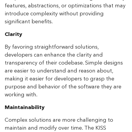
features, abstractions, or optimizations that may
introduce complexity without providing
significant benefits.
Clarity
By favoring straightforward solutions,
developers can enhance the clarity and
transparency of their codebase. Simple designs
are easier to understand and reason about,
making it easier for developers to grasp the
purpose and behavior of the software they are
working with.
Maintainability
Complex solutions are more challenging to
maintain and modify over time. The KISS