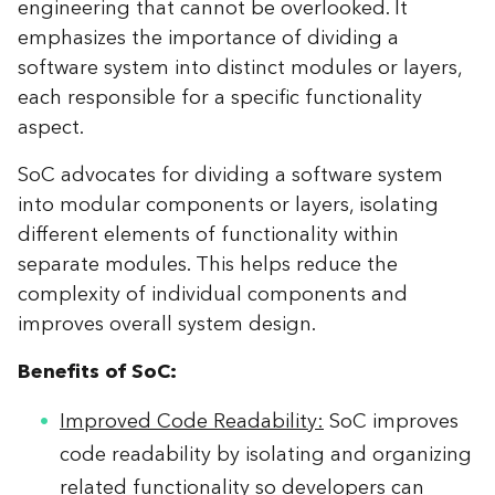
engineering that cannot be overlooked. It
emphasizes the importance of dividing a
software system into distinct modules or layers,
each responsible for a specific functionality
aspect.
SoC advocates for dividing a software system
into modular components or layers, isolating
different elements of functionality within
separate modules. This helps reduce the
complexity of individual components and
improves overall system design.
Benefits of SoC:
Improved Code Readability:
SoC improves
code readability by isolating and organizing
related functionality so developers can