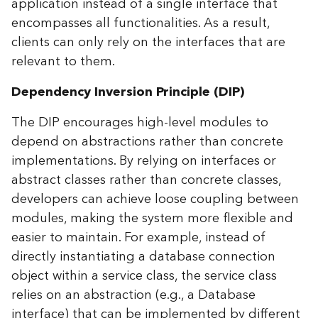
application instead of a single interface that
encompasses all functionalities. As a result,
clients can only rely on the interfaces that are
relevant to them.
Dependency Inversion Principle (DIP)
The DIP encourages high-level modules to
depend on abstractions rather than concrete
implementations. By relying on interfaces or
abstract classes rather than concrete classes,
developers can achieve loose coupling between
modules, making the system more flexible and
easier to maintain. For example, instead of
directly instantiating a database connection
object within a service class, the service class
relies on an abstraction (e.g., a Database
interface) that can be implemented by different