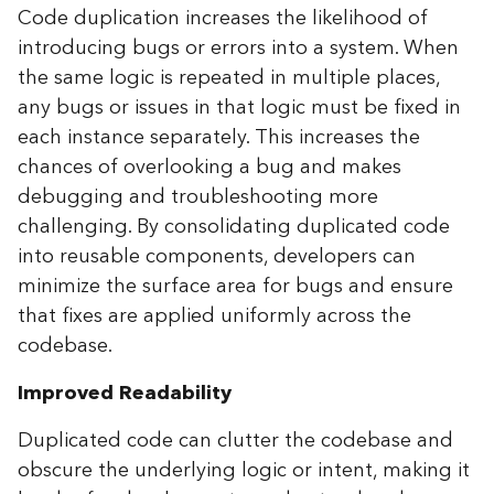
Code duplication increases the likelihood of
introducing bugs or errors into a system. When
the same logic is repeated in multiple places,
any bugs or issues in that logic must be fixed in
each instance separately. This increases the
chances of overlooking a bug and makes
debugging and troubleshooting more
challenging. By consolidating duplicated code
into reusable components, developers can
minimize the surface area for bugs and ensure
that fixes are applied uniformly across the
codebase.
Improved Readability
Duplicated code can clutter the codebase and
obscure the underlying logic or intent, making it