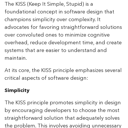
The KISS (Keep It Simple, Stupid) is a
foundational concept in software design that
champions simplicity over complexity. It
advocates for favoring straightforward solutions
over convoluted ones to minimize cognitive
overhead, reduce development time, and create
systems that are easier to understand and
maintain.
At its core, the KISS principle emphasizes several
critical aspects of software design:
Simplicity
The KISS principle promotes simplicity in design
by encouraging developers to choose the most
straightforward solution that adequately solves
the problem. This involves avoiding unnecessary