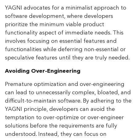
YAGNI advocates for a minimalist approach to
software development, where developers
prioritize the minimum viable product
functionality aspect of immediate needs. This
involves focusing on essential features and
functionalities while deferring non-essential or
speculative features until they are truly needed.
Avoiding Over-Engineering
Premature optimization and over-engineering
can lead to unnecessarily complex, bloated, and
difficult-to-maintain software. By adhering to the
YAGNI principle, developers can avoid the
temptation to over-optimize or over-engineer
solutions before the requirements are fully
understood. Instead, they can focus on