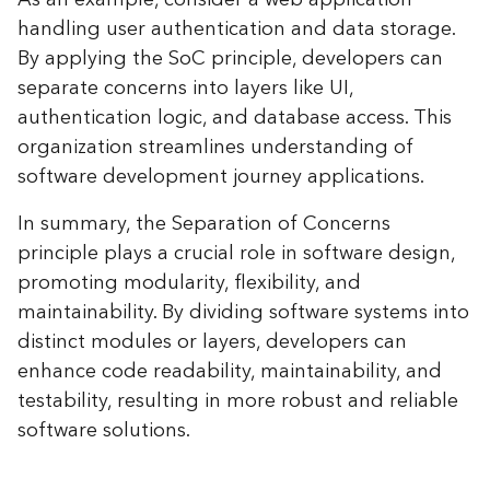
handling user authentication and data storage.
By applying the SoC principle, developers can
separate concerns into layers like UI,
authentication logic, and database access. This
organization streamlines understanding of
software development journey applications.
In summary, the Separation of Concerns
principle plays a crucial role in software design,
promoting modularity, flexibility, and
maintainability. By dividing software systems into
distinct modules or layers, developers can
enhance code readability, maintainability, and
testability, resulting in more robust and reliable
software solutions.