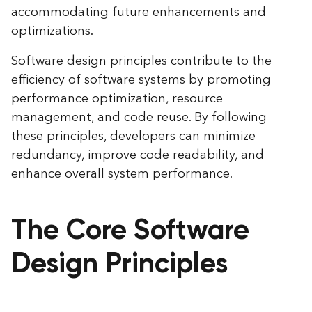
accommodating future enhancements and
optimizations.
Software design principles contribute to the
efficiency of software systems by promoting
performance optimization, resource
management, and code reuse. By following
these principles, developers can minimize
redundancy, improve code readability, and
enhance overall system performance.
The Core Software
Design Principles