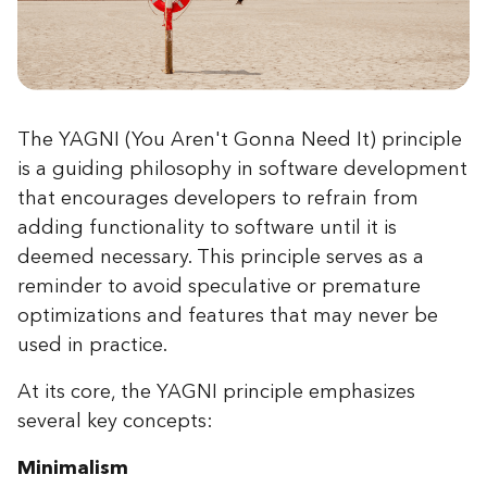
The YAGNI (You Aren't Gonna Need It) principle
is a guiding philosophy in software development
that encourages developers to refrain from
adding functionality to software until it is
deemed necessary. This principle serves as a
reminder to avoid speculative or premature
optimizations and features that may never be
used in practice.
At its core, the YAGNI principle emphasizes
several key concepts:
Minimalism