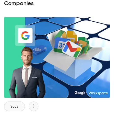
Companies
SaaS