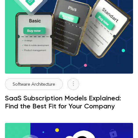
Software Architecture
SaaS Subscription Models Explained:
Find the Best Fit for Your Company