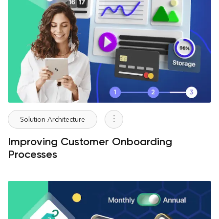
Solution Architecture
Improving Customer Onboarding
Processes