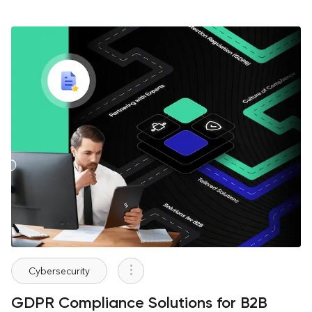
Cybersecurity
GDPR Compliance Solutions for B2B