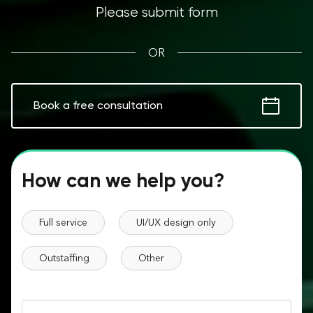
Please submit form
OR
Book a free consultation
How can we help you?
Full service
UI/UX design only
Outstaffing
Other