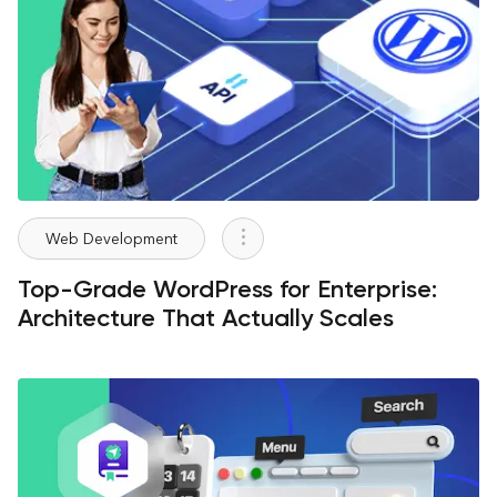
Web Development
Top-Grade WordPress for Enterprise:
Architecture That Actually Scales