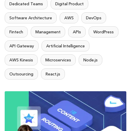
Dedicated Teams
Digital Product
Software Architecture
AWS
DevOps
Fintech
Management
APIs
WordPress
API Gateway
Artificial Intelligence
AWS Kinesis
Microservices
Node.js
Outsourcing
React.js