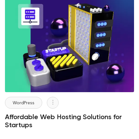
WordPress
Affordable Web Hosting Solutions for
Startups