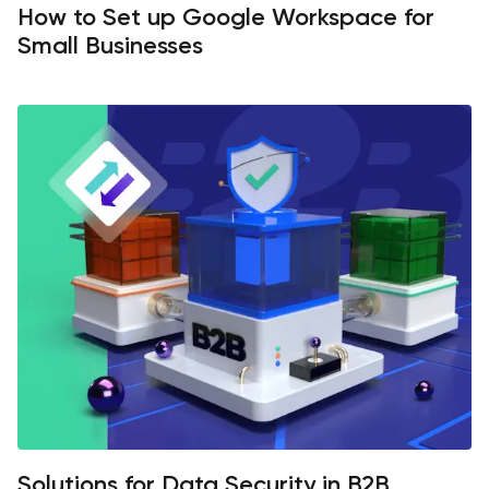
How to Set up Google Workspace for
Small Businesses
Solutions for Data Security in B2B