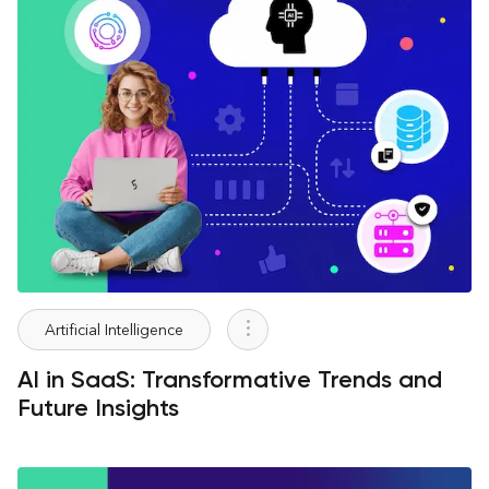
Artificial Intelligence
AI in SaaS: Transformative Trends and
Future Insights