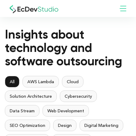
Insights about
technology and
software outsourcing
All
AWS Lambda
Cloud
Solution Architecture
Cybersecurity
Data Stream
Web Development
SEO Optimization
Design
Digital Marketing