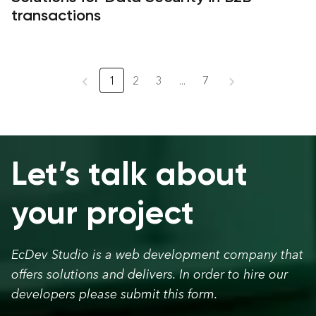
transactions
1
2
3
...
7
Let’s talk about
your project
EcDev Studio is a web development company that
offers solutions and delivers. In order to hire our
developers please submit this form.