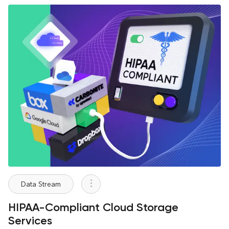
Data Stream
HIPAA-Compliant Cloud Storage
Services