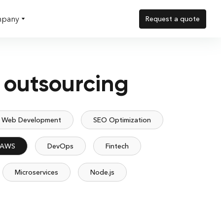
pany
Request a quote
 outsourcing
Web Development
SEO Optimization
AWS
DevOps
Fintech
Microservices
Node.js