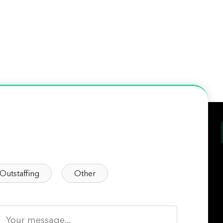
Outstaffing
Other