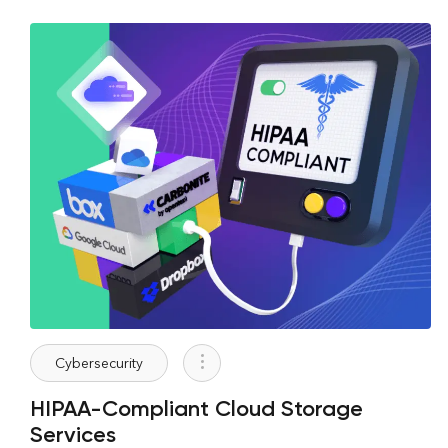
Cybersecurity
HIPAA-Compliant Cloud Storage
Services