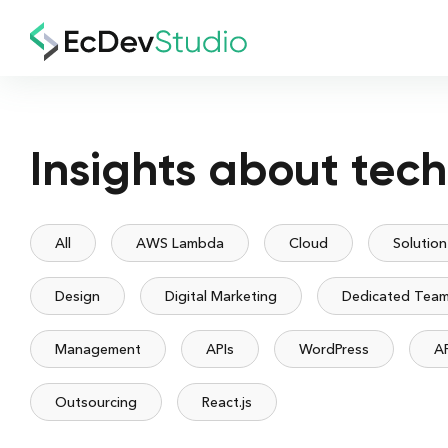
Insights about tec
All
AWS Lambda
Cloud
Solution
Design
Digital Marketing
Dedicated Tea
Management
APIs
WordPress
A
Outsourcing
React.js