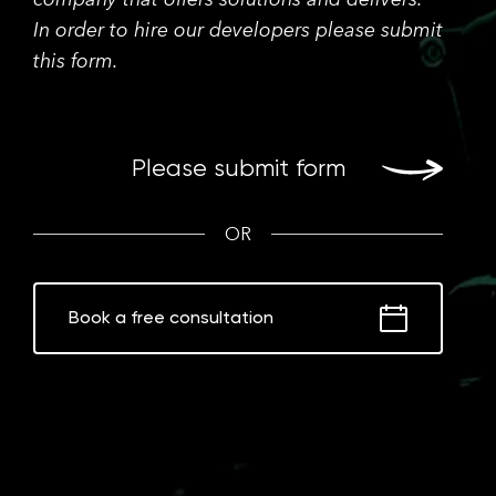
In order to hire our developers please submit
this form.
Please submit form
OR
Book a free consultation