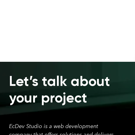
Let’s talk about
your project
EcDev Studio is a web development
company that offers solutions and delivers.