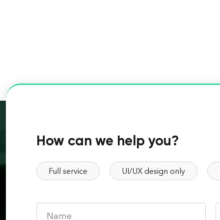
How can we help you?
Full service
UI/UX design only