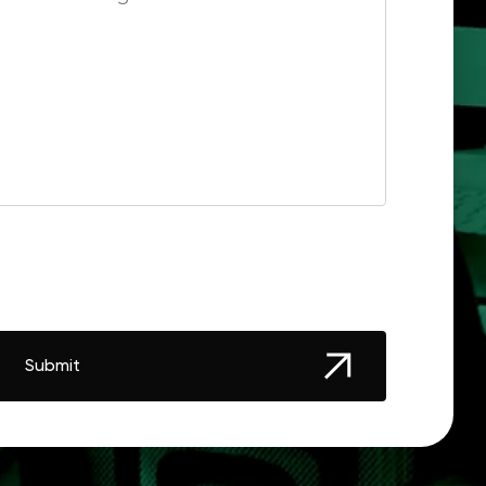
Submit