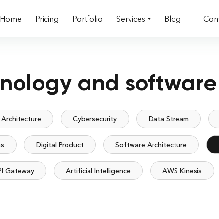
Home
Pricing
Portfolio
Services
Blog
Com
hnology and software
 Architecture
Cybersecurity
Data Stream
ms
Digital Product
Software Architecture
PI Gateway
Artificial Intelligence
AWS Kinesis