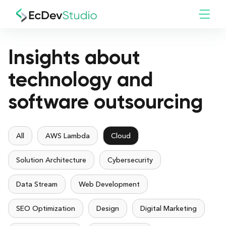
Insights about
technology and
software outsourcing
All
AWS Lambda
Cloud
Solution Architecture
Cybersecurity
Data Stream
Web Development
SEO Optimization
Design
Digital Marketing