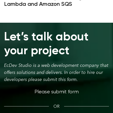
Lambda and Amazon SQS
Let’s talk about
your project
EcDev Studio is a web development company that
offers solutions and delivers. In order to hire our
developers please submit this form.
Please submit form
OR