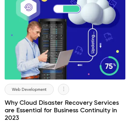
Web Development
Why Cloud Disaster Recovery Services
are Essential for Business Continuity in
2023