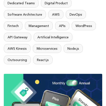
Dedicated Teams
Digital Product
Software Architecture
AWS
DevOps
Fintech
Management
APIs
WordPress
API Gateway
Artificial Intelligence
AWS Kinesis
Microservices
Node.js
Outsourcing
React.js