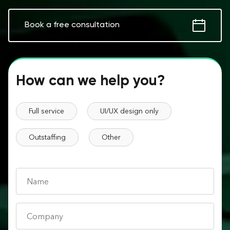
Book a free consultation
How can we help you?
Full service
UI/UX design only
Outstaffing
Other