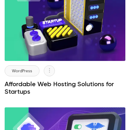
WordPress
Affordable Web Hosting Solutions for
Startups