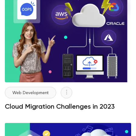
Web Development
Cloud Migration Challenges in 2023