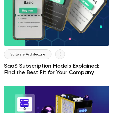
Software Architecture
SaaS Subscription Models Explained:
Find the Best Fit for Your Company