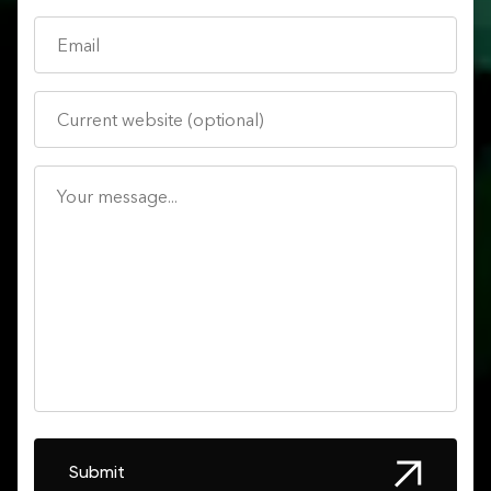
Submit