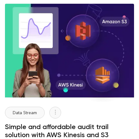
Data Stream
Simple and affordable audit trail
solution with AWS Kinesis and S3