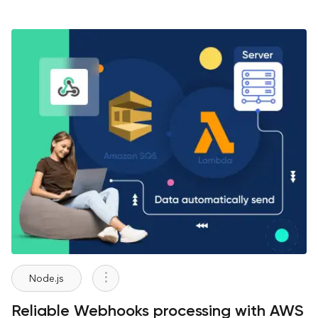
Node.js
Reliable Webhooks processing with AWS