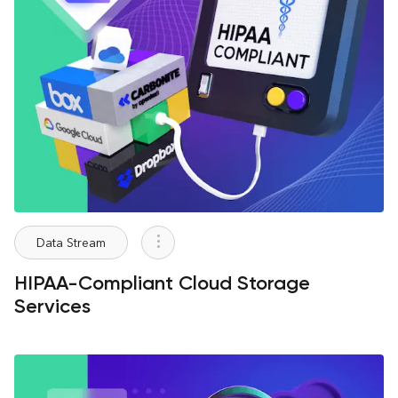
Data Stream
HIPAA-Compliant Cloud Storage
Services