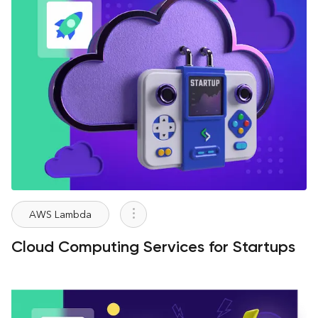
AWS Lambda
Cloud Computing Services for Startups