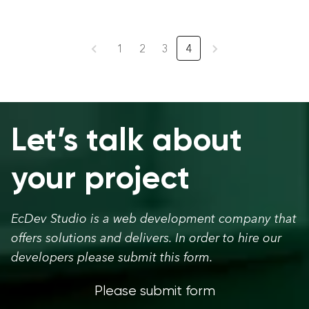
1
2
3
4
Let’s talk about
your project
EcDev Studio is a web development company that
offers solutions and delivers. In order to hire our
developers please submit this form.
Please submit form