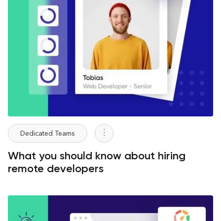
Dedicated Teams
What you should know about hiring
remote developers