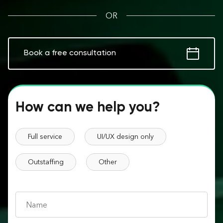
OR
Book a free consultation
How can we help you?
Full service
UI/UX design only
Outstaffing
Other