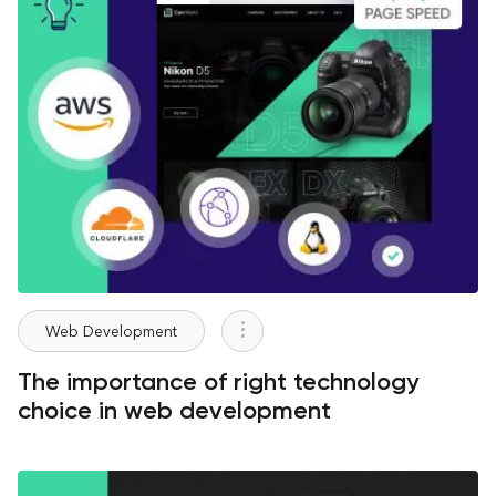
Web Development
The importance of right technology
choice in web development