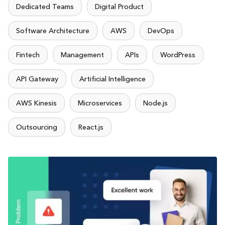
Dedicated Teams
Digital Product
Software Architecture
AWS
DevOps
Fintech
Management
APIs
WordPress
API Gateway
Artificial Intelligence
AWS Kinesis
Microservices
Node.js
Outsourcing
React.js