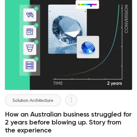
Solution Architecture
How an Australian business struggled for
2 years before blowing up. Story from
the experience