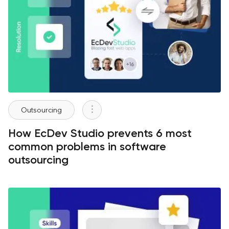
Outsourcing
How EcDev Studio prevents 6 most
common problems in software
outsourcing