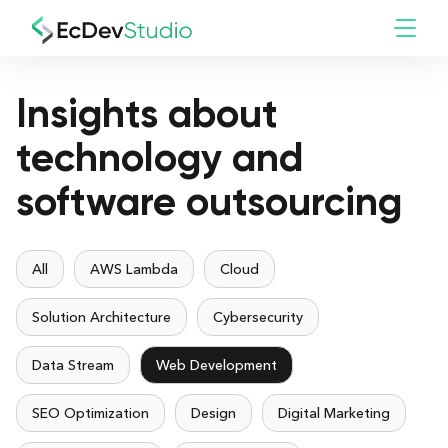
Insights about
technology and
software outsourcing
All
AWS Lambda
Cloud
Solution Architecture
Cybersecurity
Data Stream
Web Development
SEO Optimization
Design
Digital Marketing